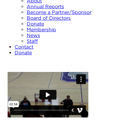
About
Annual Reports
Become a Partner/Sponsor
Board of Directors
Donate
Membership
News
Staff
Contact
Donate