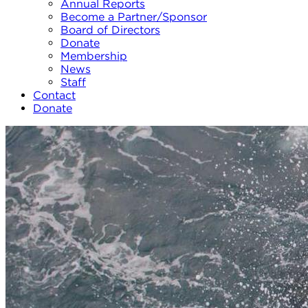
Annual Reports
Become a Partner/Sponsor
Board of Directors
Donate
Membership
News
Staff
Contact
Donate