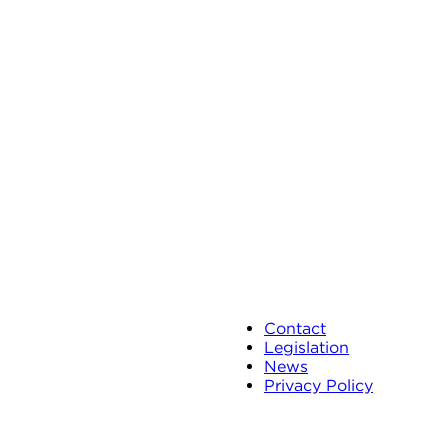
Contact
Legislation
News
Privacy Policy