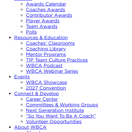
Awards Calendar
Coaches Awards
Contributor Awards
Player Awards
Team Awards
Polls
Resources & Education
Coaches’ Classrooms
Coaching Library
Mentor Programs
TIP Team Culture Practices
WBCA Podcast
WBCA Webinar Series
Events
WBCA Showcase
2027 Convention
Connect & Develop
Career Center
Committees & Working Groups
Next Generation Institute
“So You Want To Be A Coach”
Volunteer Opportunities
About WBCA