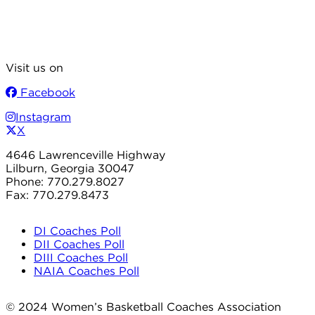
Visit us on
Facebook
Instagram
X
4646 Lawrenceville Highway
Lilburn, Georgia 30047
Phone: 770.279.8027
Fax: 770.279.8473
DI Coaches Poll
DII Coaches Poll
DIII Coaches Poll
NAIA Coaches Poll
© 2024 Women’s Basketball Coaches Association