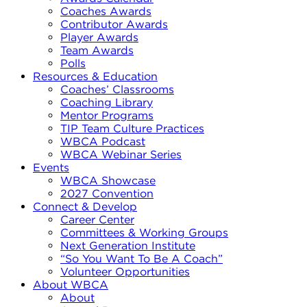
Coaches Awards
Contributor Awards
Player Awards
Team Awards
Polls
Resources & Education
Coaches’ Classrooms
Coaching Library
Mentor Programs
TIP Team Culture Practices
WBCA Podcast
WBCA Webinar Series
Events
WBCA Showcase
2027 Convention
Connect & Develop
Career Center
Committees & Working Groups
Next Generation Institute
“So You Want To Be A Coach”
Volunteer Opportunities
About WBCA
About