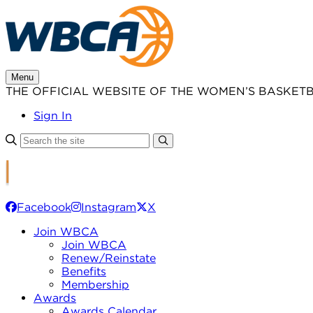
Skip
to
content
Menu
THE OFFICIAL WEBSITE OF THE WOMEN’S BASKET
Sign In
Facebook
Instagram
X
Join WBCA
Join WBCA
Renew/Reinstate
Benefits
Membership
Awards
Awards Calendar