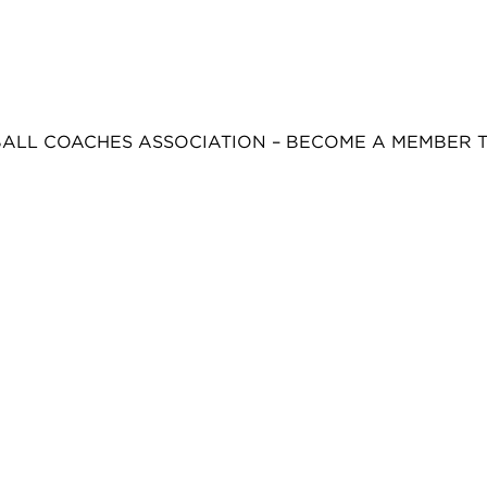
BALL COACHES ASSOCIATION – BECOME A MEMBER 