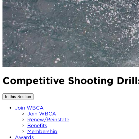
Competitive Shooting Drill
In this Section
Join WBCA
Join WBCA
Renew/Reinstate
Benefits
Membership
Awards