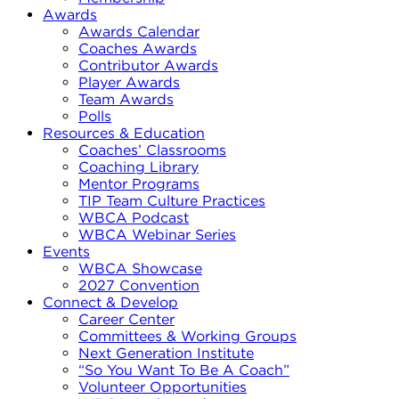
Awards
Awards Calendar
Coaches Awards
Contributor Awards
Player Awards
Team Awards
Polls
Resources & Education
Coaches’ Classrooms
Coaching Library
Mentor Programs
TIP Team Culture Practices
WBCA Podcast
WBCA Webinar Series
Events
WBCA Showcase
2027 Convention
Connect & Develop
Career Center
Committees & Working Groups
Next Generation Institute
“So You Want To Be A Coach”
Volunteer Opportunities