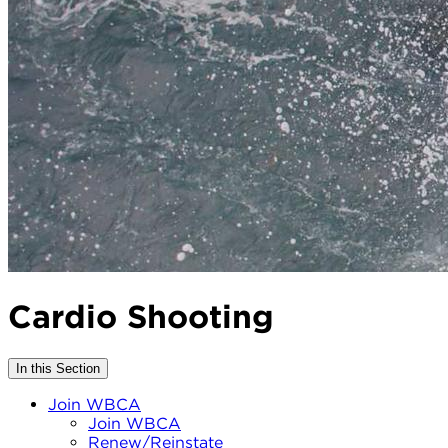
Cardio Shooting
In this Section
Join WBCA
Join WBCA
Renew/Reinstate