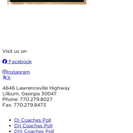
Visit us on
Facebook
Instagram
X
4646 Lawrenceville Highway
Lilburn, Georgia 30047
Phone: 770.279.8027
Fax: 770.279.8473
DI Coaches Poll
DII Coaches Poll
DIII Coaches Poll