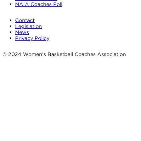
NAIA Coaches Poll
Contact
Legislation
News
Privacy Policy
© 2024 Women’s Basketball Coaches Association