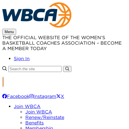
Skip
to
content
Menu
THE OFFICIAL WEBSITE OF THE WOMEN’S
BASKETBALL COACHES ASSOCIATION – BECOME
A MEMBER TODAY
Sign In
Facebook
Instagram
X
Join WBCA
Join WBCA
Renew/Reinstate
Benefits
Membership