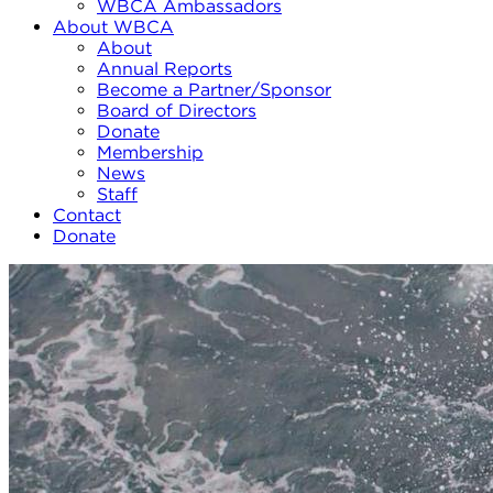
WBCA Ambassadors
About WBCA
About
Annual Reports
Become a Partner/Sponsor
Board of Directors
Donate
Membership
News
Staff
Contact
Donate