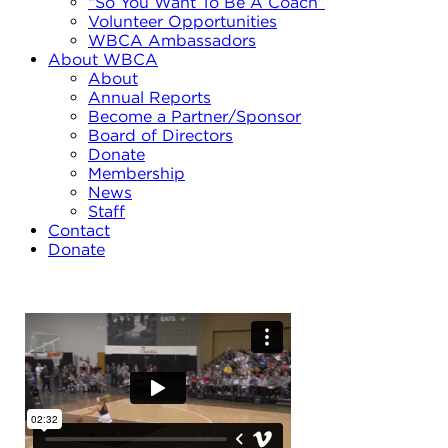
“So You Want To Be A Coach”
Volunteer Opportunities
WBCA Ambassadors
About WBCA
About
Annual Reports
Become a Partner/Sponsor
Board of Directors
Donate
Membership
News
Staff
Contact
Donate