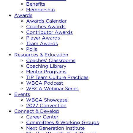
Benefits
Membership
Awards
Awards Calendar
Coaches Awards
Contributor Awards
Player Awards
Team Awards
Polls
Resources & Education
Coaches’ Classrooms
Coaching Library
Mentor Programs
TIP Team Culture Practices
WBCA Podcast
WBCA Webinar Series
Events
WBCA Showcase
2027 Convention
Connect & Develop
Career Center
Committees & Working Groups
Next Generation Institute