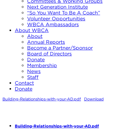
Committees & Working Groups
Next Generation Institute
“So You Want To Be A Coach”
Volunteer Opportunities
WBCA Ambassadors
About WBCA
About
Annual Reports
Become a Partner/Sponsor
Board of Directors
Donate
Membership
News
Staff
Contact
Donate
Building-Relationships-with-your-AD.pdf
Download
Building-Relationships-with-your-AD.pdf