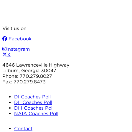
Visit us on
Facebook
Instagram
X
4646 Lawrenceville Highway
Lilburn, Georgia 30047
Phone: 770.279.8027
Fax: 770.279.8473
DI Coaches Poll
DII Coaches Poll
DIII Coaches Poll
NAIA Coaches Poll
Contact