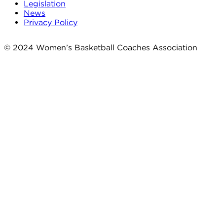
Legislation
News
Privacy Policy
© 2024 Women’s Basketball Coaches Association