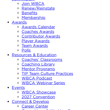
Join WBCA
Renew/Reinstate
Benefits
Membership
Awards
Awards Calendar
Coaches Awards
Contributor Awards
Player Awards
Team Awards
Polls
Resources & Education
Coaches’ Classrooms
Coaching Library
Mentor Programs
TIP Team Culture Practices
WBCA Podcast
WBCA Webinar Series
Events
WBCA Showcase
2027 Convention
Connect & Develop
Career Center