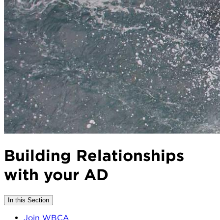
Building Relationships
with your AD
In this Section
Join WBCA