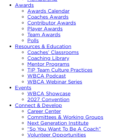
Awards
Awards Calendar
Coaches Awards
Contributor Awards
Player Awards
Team Awards
Polls
Resources & Education
Coaches’ Classrooms
Coaching Library
Mentor Programs
TIP Team Culture Practices
WBCA Podcast
WBCA Webinar Series
Events
WBCA Showcase
2027 Convention
Connect & Develop
Career Center
Committees & Working Groups
Next Generation Institute
“So You Want To Be A Coach”
Volunteer Opportunities