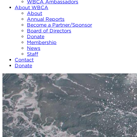
WBCA Ambassadors
About WBCA
About
Annual Reports
Become a Partner/Sponsor
Board of Directors
Donate
Membership
News
Staff
Contact
Donate