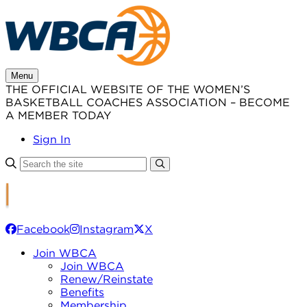
Skip
to
content
Menu
THE OFFICIAL WEBSITE OF THE WOMEN’S
BASKETBALL COACHES ASSOCIATION – BECOME
A MEMBER TODAY
Sign In
Facebook
Instagram
X
Join WBCA
Join WBCA
Renew/Reinstate
Benefits
Membership