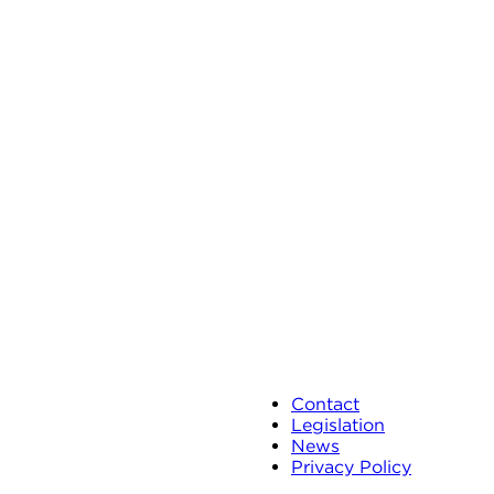
Contact
Legislation
News
Privacy Policy