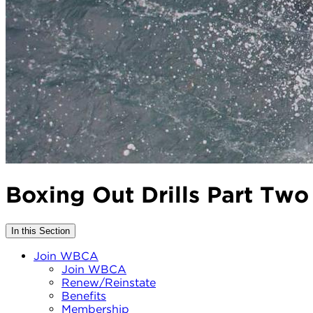
Boxing Out Drills Part Two
In this Section
Join WBCA
Join WBCA
Renew/Reinstate
Benefits
Membership