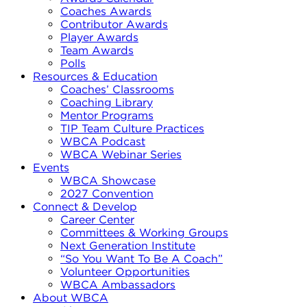
Coaches Awards
Contributor Awards
Player Awards
Team Awards
Polls
Resources & Education
Coaches’ Classrooms
Coaching Library
Mentor Programs
TIP Team Culture Practices
WBCA Podcast
WBCA Webinar Series
Events
WBCA Showcase
2027 Convention
Connect & Develop
Career Center
Committees & Working Groups
Next Generation Institute
“So You Want To Be A Coach”
Volunteer Opportunities
WBCA Ambassadors
About WBCA