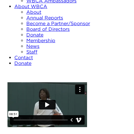
WBCA Ambassadors
About WBCA
About
Annual Reports
Become a Partner/Sponsor
Board of Directors
Donate
Membership
News
Staff
Contact
Donate