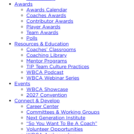
Awards
Awards Calendar
Coaches Awards
Contributor Awards
Player Awards
Team Awards
Polls
Resources & Education
Coaches’ Classrooms
Coaching Library
Mentor Programs
TIP Team Culture Practices
WBCA Podcast
WBCA Webinar Series
Events
WBCA Showcase
2027 Convention
Connect & Develop
Career Center
Committees & Working Groups
Next Generation Institute
“So You Want To Be A Coach”
Volunteer Opportunities