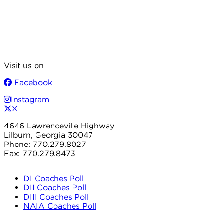
Visit us on
Facebook
Instagram
X
4646 Lawrenceville Highway
Lilburn, Georgia 30047
Phone: 770.279.8027
Fax: 770.279.8473
DI Coaches Poll
DII Coaches Poll
DIII Coaches Poll
NAIA Coaches Poll