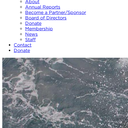
About
Annual Reports
Become a Partner/Sponsor
Board of Directors
Donate
Membership
News
Staff
Contact
Donate