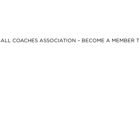
BALL COACHES ASSOCIATION – BECOME A MEMBER 