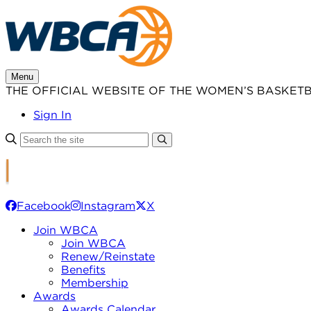
Skip
to
content
Menu
THE OFFICIAL WEBSITE OF THE WOMEN’S BASKET
Sign In
Facebook
Instagram
X
Join WBCA
Join WBCA
Renew/Reinstate
Benefits
Membership
Awards
Awards Calendar