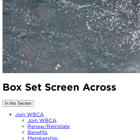
Box Set Screen Across
In this Section
Join WBCA
Join WBCA
Renew/Reinstate
Benefits
Membership