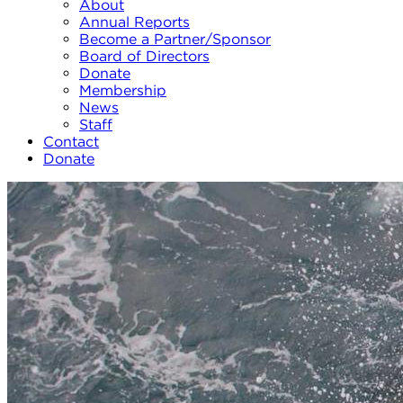
About
Annual Reports
Become a Partner/Sponsor
Board of Directors
Donate
Membership
News
Staff
Contact
Donate