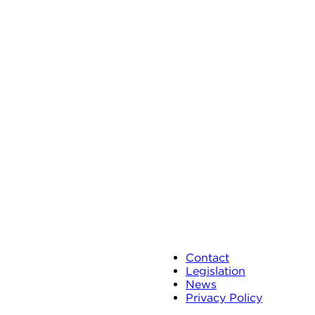
Contact
Legislation
News
Privacy Policy