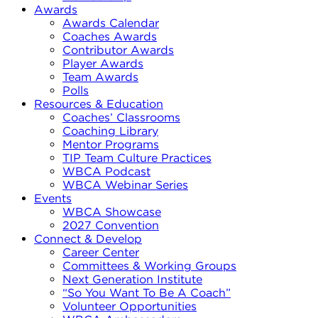
Awards
Awards Calendar
Coaches Awards
Contributor Awards
Player Awards
Team Awards
Polls
Resources & Education
Coaches’ Classrooms
Coaching Library
Mentor Programs
TIP Team Culture Practices
WBCA Podcast
WBCA Webinar Series
Events
WBCA Showcase
2027 Convention
Connect & Develop
Career Center
Committees & Working Groups
Next Generation Institute
“So You Want To Be A Coach”
Volunteer Opportunities