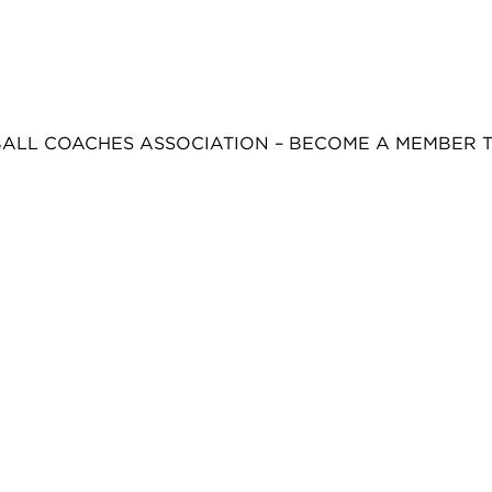
BALL COACHES ASSOCIATION – BECOME A MEMBER 