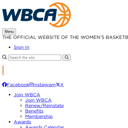
Skip
to
content
Menu
THE OFFICIAL WEBSITE OF THE WOMEN’S BASKET
Sign In
Facebook
Instagram
X
Join WBCA
Join WBCA
Renew/Reinstate
Benefits
Membership
Awards
Awards Calendar