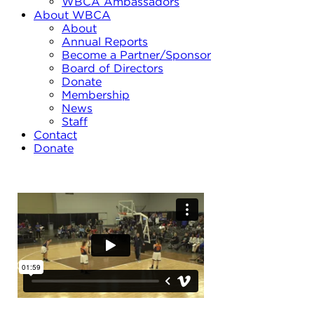
WBCA Ambassadors
About WBCA
About
Annual Reports
Become a Partner/Sponsor
Board of Directors
Donate
Membership
News
Staff
Contact
Donate