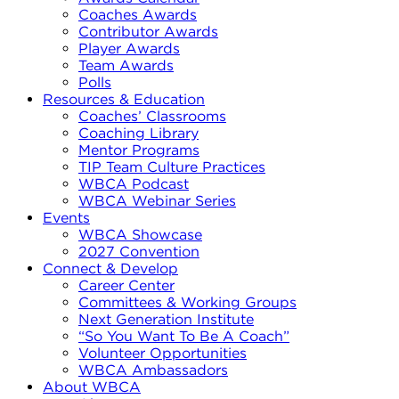
Coaches Awards
Contributor Awards
Player Awards
Team Awards
Polls
Resources & Education
Coaches’ Classrooms
Coaching Library
Mentor Programs
TIP Team Culture Practices
WBCA Podcast
WBCA Webinar Series
Events
WBCA Showcase
2027 Convention
Connect & Develop
Career Center
Committees & Working Groups
Next Generation Institute
“So You Want To Be A Coach”
Volunteer Opportunities
WBCA Ambassadors
About WBCA