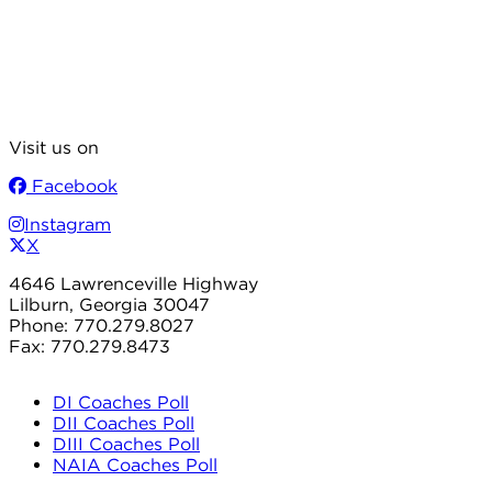
Visit us on
Facebook
Instagram
X
4646 Lawrenceville Highway
Lilburn, Georgia 30047
Phone: 770.279.8027
Fax: 770.279.8473
DI Coaches Poll
DII Coaches Poll
DIII Coaches Poll
NAIA Coaches Poll