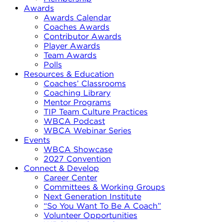
Awards
Awards Calendar
Coaches Awards
Contributor Awards
Player Awards
Team Awards
Polls
Resources & Education
Coaches’ Classrooms
Coaching Library
Mentor Programs
TIP Team Culture Practices
WBCA Podcast
WBCA Webinar Series
Events
WBCA Showcase
2027 Convention
Connect & Develop
Career Center
Committees & Working Groups
Next Generation Institute
“So You Want To Be A Coach”
Volunteer Opportunities