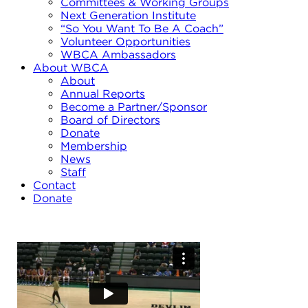
Committees & Working Groups
Next Generation Institute
“So You Want To Be A Coach”
Volunteer Opportunities
WBCA Ambassadors
About WBCA
About
Annual Reports
Become a Partner/Sponsor
Board of Directors
Donate
Membership
News
Staff
Contact
Donate