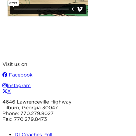
Visit us on
Facebook
Instagram
X
4646 Lawrenceville Highway
Lilburn, Georgia 30047
Phone: 770.279.8027
Fax: 770.279.8473
DI Coaches Poll