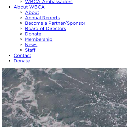
WBCA Ambassadors
About WBCA
About
Annual Reports
Become a Partner/Sponsor
Board of Directors
Donate
Membership
News
Staff
Contact
Donate