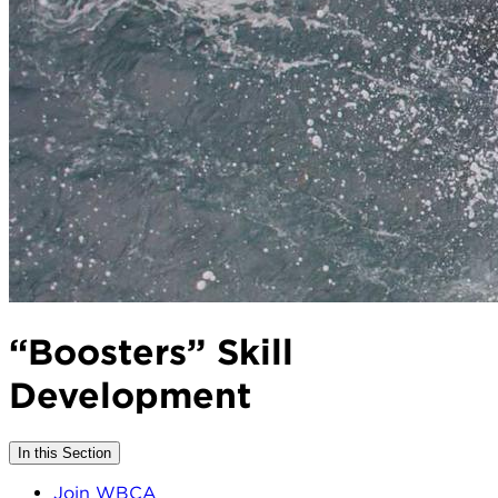
“Boosters” Skill
Development
In this Section
Join WBCA