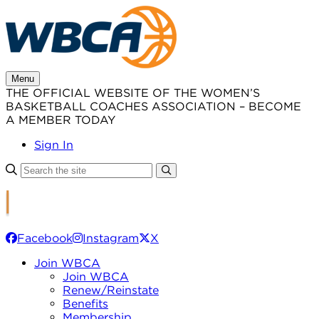
Skip
to
content
Menu
THE OFFICIAL WEBSITE OF THE WOMEN’S
BASKETBALL COACHES ASSOCIATION – BECOME
A MEMBER TODAY
Sign In
Facebook
Instagram
X
Join WBCA
Join WBCA
Renew/Reinstate
Benefits
Membership