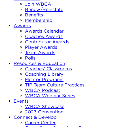
Join WBCA
Renew/Reinstate
Benefits
Membership
Awards
Awards Calendar
Coaches Awards
Contributor Awards
Player Awards
Team Awards
Polls
Resources & Education
Coaches’ Classrooms
Coaching Library
Mentor Programs
TIP Team Culture Practices
WBCA Podcast
WBCA Webinar Series
Events
WBCA Showcase
2027 Convention
Connect & Develop
Career Center