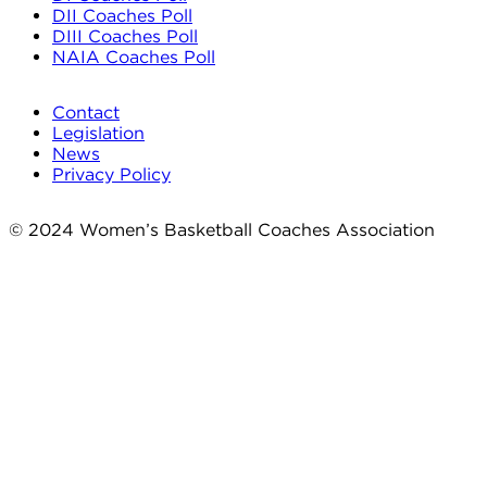
DII Coaches Poll
DIII Coaches Poll
NAIA Coaches Poll
Contact
Legislation
News
Privacy Policy
© 2024 Women’s Basketball Coaches Association