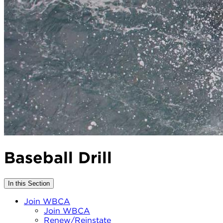
Baseball Drill
In this Section
Join WBCA
Join WBCA
Renew/Reinstate