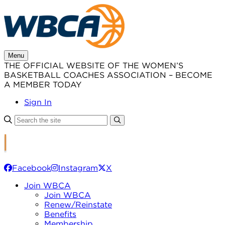
Skip
to
content
Menu
THE OFFICIAL WEBSITE OF THE WOMEN’S
BASKETBALL COACHES ASSOCIATION – BECOME
A MEMBER TODAY
Sign In
Facebook
Instagram
X
Join WBCA
Join WBCA
Renew/Reinstate
Benefits
Membership