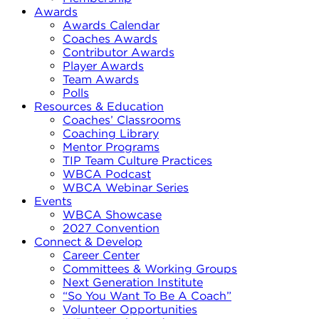
Awards
Awards Calendar
Coaches Awards
Contributor Awards
Player Awards
Team Awards
Polls
Resources & Education
Coaches’ Classrooms
Coaching Library
Mentor Programs
TIP Team Culture Practices
WBCA Podcast
WBCA Webinar Series
Events
WBCA Showcase
2027 Convention
Connect & Develop
Career Center
Committees & Working Groups
Next Generation Institute
“So You Want To Be A Coach”
Volunteer Opportunities