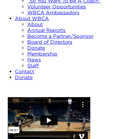
“So You Want To Be A Coach”
Volunteer Opportunities
WBCA Ambassadors
About WBCA
About
Annual Reports
Become a Partner/Sponsor
Board of Directors
Donate
Membership
News
Staff
Contact
Donate