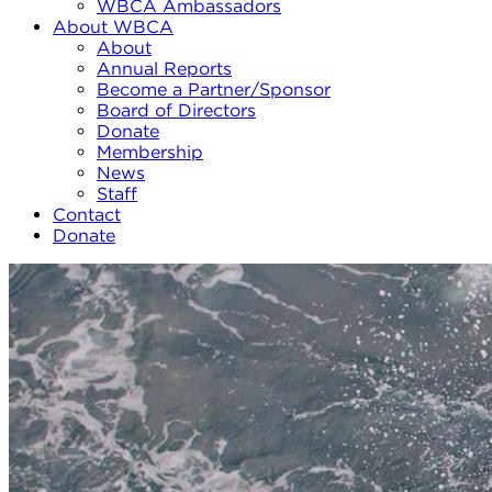
WBCA Ambassadors
About WBCA
About
Annual Reports
Become a Partner/Sponsor
Board of Directors
Donate
Membership
News
Staff
Contact
Donate