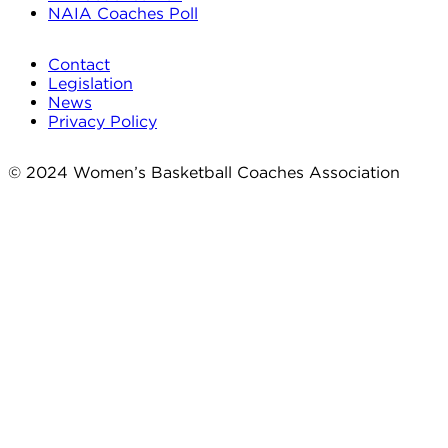
NAIA Coaches Poll
Contact
Legislation
News
Privacy Policy
© 2024 Women’s Basketball Coaches Association