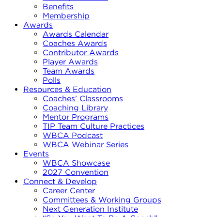
Benefits
Membership
Awards
Awards Calendar
Coaches Awards
Contributor Awards
Player Awards
Team Awards
Polls
Resources & Education
Coaches’ Classrooms
Coaching Library
Mentor Programs
TIP Team Culture Practices
WBCA Podcast
WBCA Webinar Series
Events
WBCA Showcase
2027 Convention
Connect & Develop
Career Center
Committees & Working Groups
Next Generation Institute