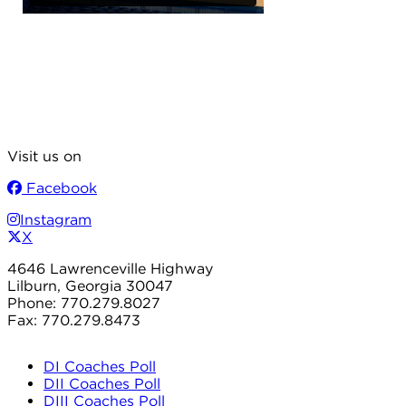
Visit us on
Facebook
Instagram
X
4646 Lawrenceville Highway
Lilburn, Georgia 30047
Phone: 770.279.8027
Fax: 770.279.8473
DI Coaches Poll
DII Coaches Poll
DIII Coaches Poll