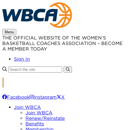
Skip
to
content
Menu
THE OFFICIAL WEBSITE OF THE WOMEN’S
BASKETBALL COACHES ASSOCIATION – BECOME
A MEMBER TODAY
Sign In
Facebook
Instagram
X
Join WBCA
Join WBCA
Renew/Reinstate
Benefits
Membership