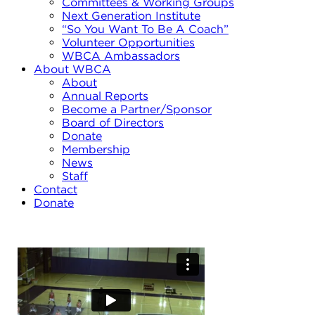
Committees & Working Groups
Next Generation Institute
“So You Want To Be A Coach”
Volunteer Opportunities
WBCA Ambassadors
About WBCA
About
Annual Reports
Become a Partner/Sponsor
Board of Directors
Donate
Membership
News
Staff
Contact
Donate