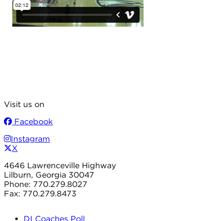
Visit us on
Facebook
Instagram
X
4646 Lawrenceville Highway
Lilburn, Georgia 30047
Phone: 770.279.8027
Fax: 770.279.8473
DI Coaches Poll