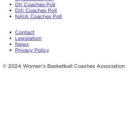
DII Coaches Poll
DIII Coaches Poll
NAIA Coaches Poll
Contact
Legislation
News
Privacy Policy
© 2024 Women’s Basketball Coaches Association