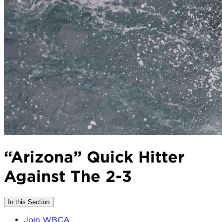
“Arizona” Quick Hitter
Against The 2-3
In this Section
Join WBCA