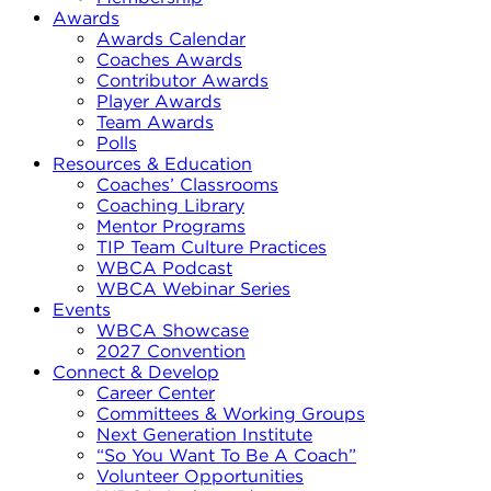
Awards
Awards Calendar
Coaches Awards
Contributor Awards
Player Awards
Team Awards
Polls
Resources & Education
Coaches’ Classrooms
Coaching Library
Mentor Programs
TIP Team Culture Practices
WBCA Podcast
WBCA Webinar Series
Events
WBCA Showcase
2027 Convention
Connect & Develop
Career Center
Committees & Working Groups
Next Generation Institute
“So You Want To Be A Coach”
Volunteer Opportunities