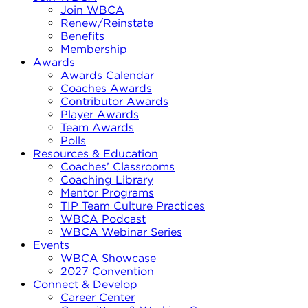
Join WBCA
Renew/Reinstate
Benefits
Membership
Awards
Awards Calendar
Coaches Awards
Contributor Awards
Player Awards
Team Awards
Polls
Resources & Education
Coaches’ Classrooms
Coaching Library
Mentor Programs
TIP Team Culture Practices
WBCA Podcast
WBCA Webinar Series
Events
WBCA Showcase
2027 Convention
Connect & Develop
Career Center