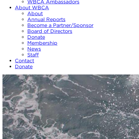
WBCA Ambassadors
About WBCA
About
Annual Reports
Become a Partner/Sponsor
Board of Directors
Donate
Membership
News
Staff
Contact
Donate