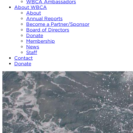
WBCA Ambassadors
About WBCA
About
Annual Reports
Become a Partner/Sponsor
Board of Directors
Donate
Membership
News
Staff
Contact
Donate