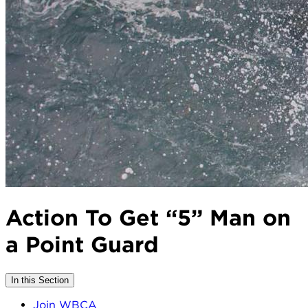
Action To Get “5” Man on
a Point Guard
In this Section
Join WBCA