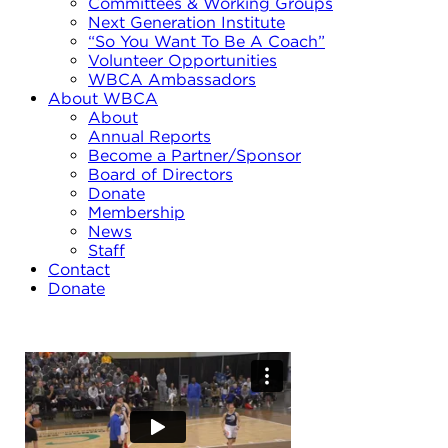
Committees & Working Groups
Next Generation Institute
“So You Want To Be A Coach”
Volunteer Opportunities
WBCA Ambassadors
About WBCA
About
Annual Reports
Become a Partner/Sponsor
Board of Directors
Donate
Membership
News
Staff
Contact
Donate