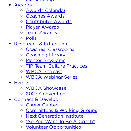
Awards
Awards Calendar
Coaches Awards
Contributor Awards
Player Awards
Team Awards
Polls
Resources & Education
Coaches’ Classrooms
Coaching Library
Mentor Programs
TIP Team Culture Practices
WBCA Podcast
WBCA Webinar Series
Events
WBCA Showcase
2027 Convention
Connect & Develop
Career Center
Committees & Working Groups
Next Generation Institute
“So You Want To Be A Coach”
Volunteer Opportunities