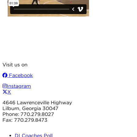
Visit us on
Facebook
Instagram
X
4646 Lawrenceville Highway
Lilburn, Georgia 30047
Phone: 770.279.8027
Fax: 770.279.8473
DI Coaches Poll