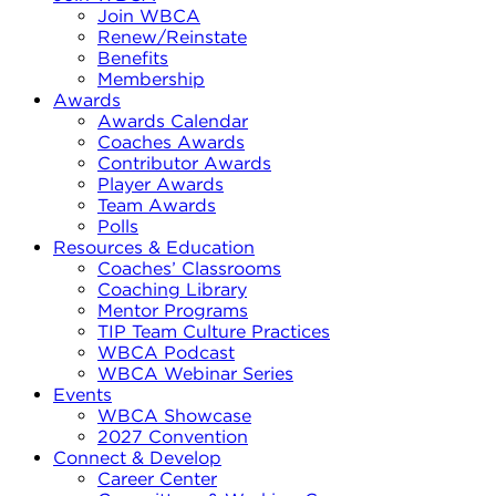
Join WBCA
Renew/Reinstate
Benefits
Membership
Awards
Awards Calendar
Coaches Awards
Contributor Awards
Player Awards
Team Awards
Polls
Resources & Education
Coaches’ Classrooms
Coaching Library
Mentor Programs
TIP Team Culture Practices
WBCA Podcast
WBCA Webinar Series
Events
WBCA Showcase
2027 Convention
Connect & Develop
Career Center