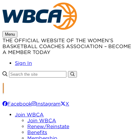
Skip
to
content
Menu
THE OFFICIAL WEBSITE OF THE WOMEN’S
BASKETBALL COACHES ASSOCIATION – BECOME
A MEMBER TODAY
Sign In
Facebook
Instagram
X
Join WBCA
Join WBCA
Renew/Reinstate
Benefits
Membership