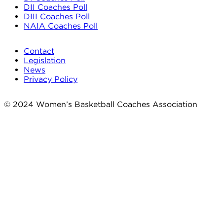
DII Coaches Poll
DIII Coaches Poll
NAIA Coaches Poll
Contact
Legislation
News
Privacy Policy
© 2024 Women’s Basketball Coaches Association