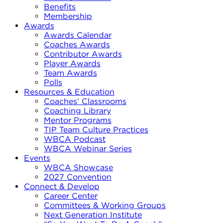
Benefits
Membership
Awards
Awards Calendar
Coaches Awards
Contributor Awards
Player Awards
Team Awards
Polls
Resources & Education
Coaches’ Classrooms
Coaching Library
Mentor Programs
TIP Team Culture Practices
WBCA Podcast
WBCA Webinar Series
Events
WBCA Showcase
2027 Convention
Connect & Develop
Career Center
Committees & Working Groups
Next Generation Institute