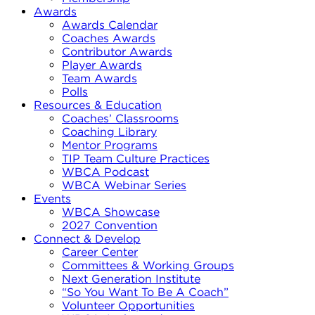
Awards
Awards Calendar
Coaches Awards
Contributor Awards
Player Awards
Team Awards
Polls
Resources & Education
Coaches’ Classrooms
Coaching Library
Mentor Programs
TIP Team Culture Practices
WBCA Podcast
WBCA Webinar Series
Events
WBCA Showcase
2027 Convention
Connect & Develop
Career Center
Committees & Working Groups
Next Generation Institute
“So You Want To Be A Coach”
Volunteer Opportunities