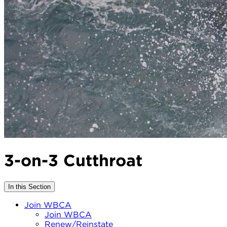
3-on-3 Cutthroat
In this Section
Join WBCA
Join WBCA
Renew/Reinstate