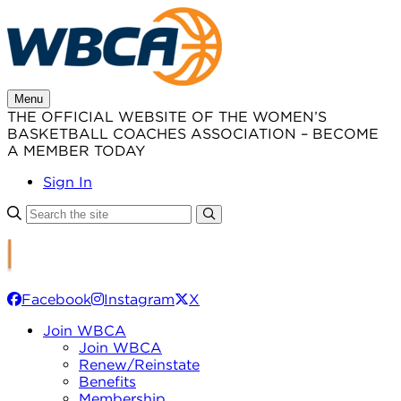
Skip
to
content
Menu
THE OFFICIAL WEBSITE OF THE WOMEN’S
BASKETBALL COACHES ASSOCIATION – BECOME
A MEMBER TODAY
Sign In
Facebook
Instagram
X
Join WBCA
Join WBCA
Renew/Reinstate
Benefits
Membership