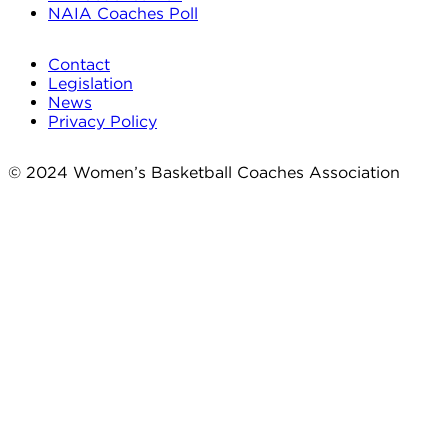
NAIA Coaches Poll
Contact
Legislation
News
Privacy Policy
© 2024 Women’s Basketball Coaches Association