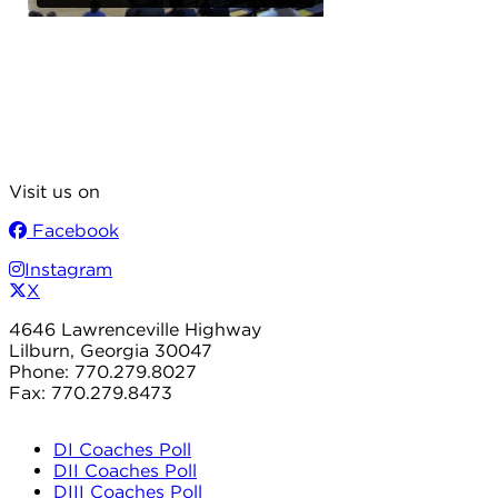
Visit us on
Facebook
Instagram
X
4646 Lawrenceville Highway
Lilburn, Georgia 30047
Phone: 770.279.8027
Fax: 770.279.8473
DI Coaches Poll
DII Coaches Poll
DIII Coaches Poll