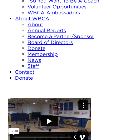
“So You Want To Be A Coach”
Volunteer Opportunities
WBCA Ambassadors
About WBCA
About
Annual Reports
Become a Partner/Sponsor
Board of Directors
Donate
Membership
News
Staff
Contact
Donate