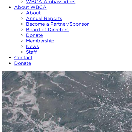
WBCA Ambassadors
About WBCA
About
Annual Reports
Become a Partner/Sponsor
Board of Directors
Donate
Membership
News
Staff
Contact
Donate