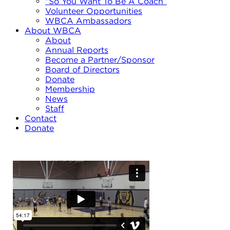
“So You Want To Be A Coach”
Volunteer Opportunities
WBCA Ambassadors
About WBCA
About
Annual Reports
Become a Partner/Sponsor
Board of Directors
Donate
Membership
News
Staff
Contact
Donate