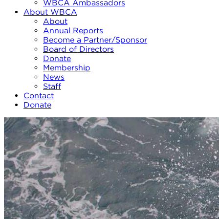
WBCA Ambassadors
About WBCA
About
Annual Reports
Become a Partner/Sponsor
Board of Directors
Donate
Membership
News
Staff
Contact
Donate