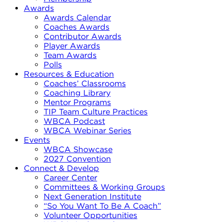
Awards
Awards Calendar
Coaches Awards
Contributor Awards
Player Awards
Team Awards
Polls
Resources & Education
Coaches’ Classrooms
Coaching Library
Mentor Programs
TIP Team Culture Practices
WBCA Podcast
WBCA Webinar Series
Events
WBCA Showcase
2027 Convention
Connect & Develop
Career Center
Committees & Working Groups
Next Generation Institute
“So You Want To Be A Coach”
Volunteer Opportunities