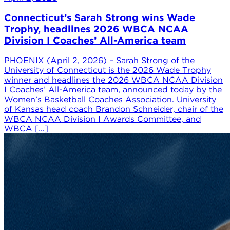
Connecticut’s Sarah Strong wins Wade
Trophy, headlines 2026 WBCA NCAA
Division I Coaches’ All-America team
PHOENIX (April 2, 2026) – Sarah Strong of the
University of Connecticut is the 2026 Wade Trophy
winner and headlines the 2026 WBCA NCAA Division
I Coaches’ All-America team, announced today by the
Women’s Basketball Coaches Association. University
of Kansas head coach Brandon Schneider, chair of the
WBCA NCAA Division I Awards Committee, and
WBCA […]