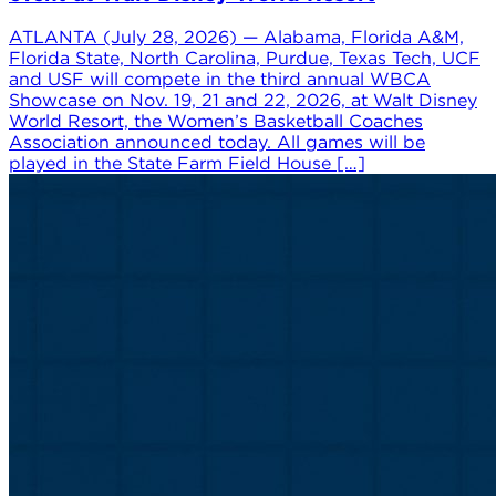
ATLANTA (July 28, 2026) — Alabama, Florida A&M,
Florida State, North Carolina, Purdue, Texas Tech, UCF
and USF will compete in the third annual WBCA
Showcase on Nov. 19, 21 and 22, 2026, at Walt Disney
World Resort, the Women’s Basketball Coaches
Association announced today. All games will be
played in the State Farm Field House […]