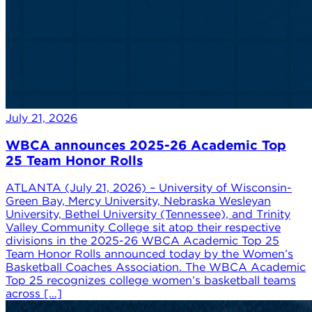
July 21, 2026
WBCA announces 2025-26 Academic Top
25 Team Honor Rolls
ATLANTA (July 21, 2026) – University of Wisconsin-
Green Bay, Mercy University, Nebraska Wesleyan
University, Bethel University (Tennessee), and Trinity
Valley Community College sit atop their respective
divisions in the 2025-26 WBCA Academic Top 25
Team Honor Rolls announced today by the Women’s
Basketball Coaches Association. The WBCA Academic
Top 25 recognizes college women’s basketball teams
across […]