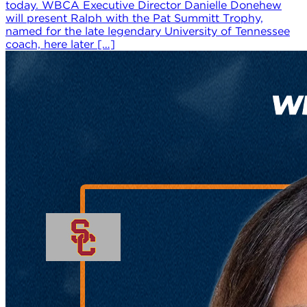
today. WBCA Executive Director Danielle Donehew
will present Ralph with the Pat Summitt Trophy,
named for the late legendary University of Tennessee
coach, here later […]