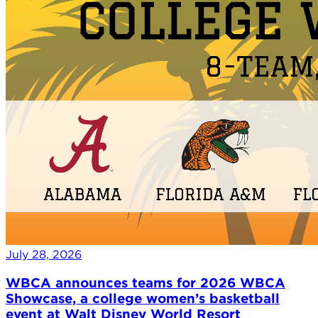
July 28, 2026
WBCA announces teams for 2026 WBCA
Showcase, a college women’s basketball
event at Walt Disney World Resort