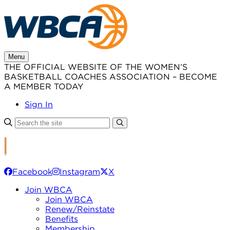
Skip
to
content
Menu
THE OFFICIAL WEBSITE OF THE WOMEN’S
BASKETBALL COACHES ASSOCIATION – BECOME
A MEMBER TODAY
Sign In
Facebook
Instagram
X
Join WBCA
Join WBCA
Renew/Reinstate
Benefits
Membership