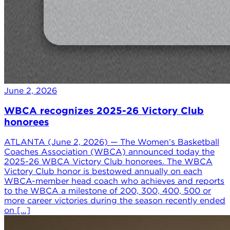
June 2, 2026
WBCA recognizes 2025-26 Victory Club
honorees
ATLANTA (June 2, 2026) — The Women’s Basketball
Coaches Association (WBCA) announced today the
2025-26 WBCA Victory Club honorees. The WBCA
Victory Club honor is bestowed annually on each
WBCA-member head coach who achieves and reports
to the WBCA a milestone of 200, 300, 400, 500 or
more career victories during the season recently ended
on […]