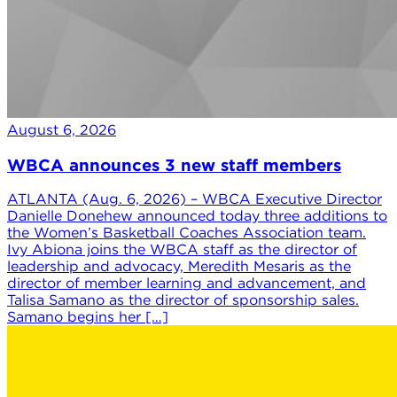
August 6, 2026
WBCA announces 3 new staff members
ATLANTA (Aug. 6, 2026) – WBCA Executive Director
Danielle Donehew announced today three additions to
the Women’s Basketball Coaches Association team.
Ivy Abiona joins the WBCA staff as the director of
leadership and advocacy, Meredith Mesaris as the
director of member learning and advancement, and
Talisa Samano as the director of sponsorship sales.
Samano begins her […]