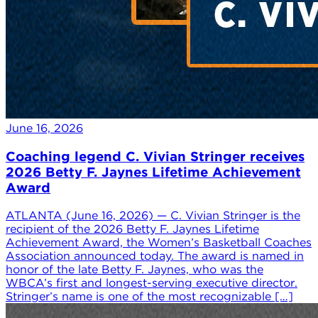
June 16, 2026
Coaching legend C. Vivian Stringer receives
2026 Betty F. Jaynes Lifetime Achievement
Award
ATLANTA (June 16, 2026) — C. Vivian Stringer is the
recipient of the 2026 Betty F. Jaynes Lifetime
Achievement Award, the Women’s Basketball Coaches
Association announced today. The award is named in
honor of the late Betty F. Jaynes, who was the
WBCA’s first and longest-serving executive director.
Stringer’s name is one of the most recognizable […]