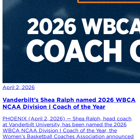
April 2, 2026
Vanderbilt’s Shea Ralph named 2026 WBCA
NCAA Division I Coach of the Year
PHOENIX (April 2, 2026) — Shea Ralph, head coach
at Vanderbilt University, has been named the 2026
WBCA NCAA Division I Coach of the Year, the
Women’s Basketball Coaches Association announced