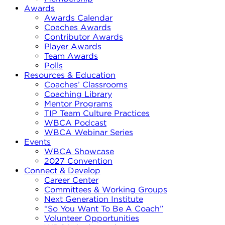
Awards
Awards Calendar
Coaches Awards
Contributor Awards
Player Awards
Team Awards
Polls
Resources & Education
Coaches’ Classrooms
Coaching Library
Mentor Programs
TIP Team Culture Practices
WBCA Podcast
WBCA Webinar Series
Events
WBCA Showcase
2027 Convention
Connect & Develop
Career Center
Committees & Working Groups
Next Generation Institute
“So You Want To Be A Coach”
Volunteer Opportunities