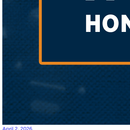
April 2, 2026