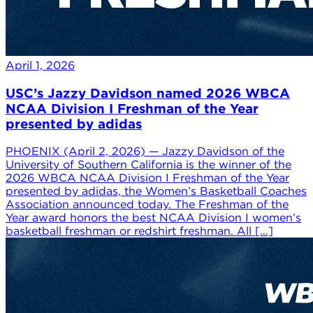
April 1, 2026
USC’s Jazzy Davidson named 2026 WBCA
NCAA Division I Freshman of the Year
presented by adidas
PHOENIX (April 2, 2026) — Jazzy Davidson of the
University of Southern California is the winner of the
2026 WBCA NCAA Division I Freshman of the Year
presented by adidas, the Women’s Basketball Coaches
Association announced today. The Freshman of the
Year award honors the best NCAA Division I women’s
basketball freshman or redshirt freshman. All […]