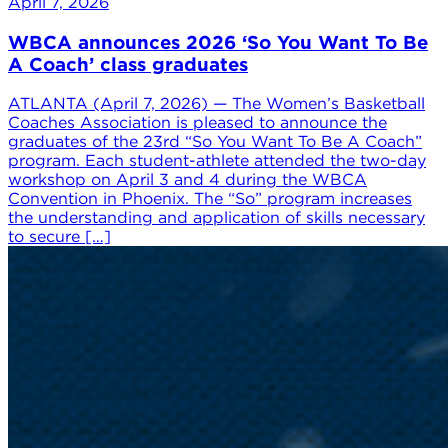
April 7, 2026
WBCA announces 2026 ‘So You Want To Be
A Coach’ class graduates
ATLANTA (April 7, 2026) — The Women’s Basketball
Coaches Association is pleased to announce the
graduates of the 23rd “So You Want To Be A Coach”
program. Each student-athlete attended the two-day
workshop on April 3 and 4 during the WBCA
Convention in Phoenix. The “So” program increases
the understanding and application of skills necessary
to secure […]