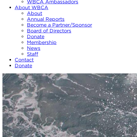
WBCA Ambassadors
About WBCA
About
Annual Reports
Become a Partner/Sponsor
Board of Directors
Donate
Membership
News
Staff
Contact
Donate