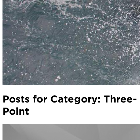
Posts for Category:
Three-
Point