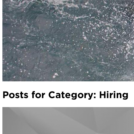
Posts for Category:
Hiring