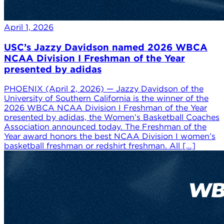
April 1, 2026
USC’s Jazzy Davidson named 2026 WBCA
NCAA Division I Freshman of the Year
presented by adidas
PHOENIX (April 2, 2026) — Jazzy Davidson of the
University of Southern California is the winner of the
2026 WBCA NCAA Division I Freshman of the Year
presented by adidas, the Women’s Basketball Coaches
Association announced today. The Freshman of the
Year award honors the best NCAA Division I women’s
basketball freshman or redshirt freshman. All […]