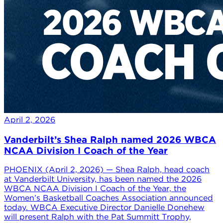
April 2, 2026
Vanderbilt’s Shea Ralph named 2026 WBCA
NCAA Division I Coach of the Year
PHOENIX (April 2, 2026) — Shea Ralph, head coach
at Vanderbilt University, has been named the 2026
WBCA NCAA Division I Coach of the Year, the
Women’s Basketball Coaches Association announced
today. WBCA Executive Director Danielle Donehew
will present Ralph with the Pat Summitt Trophy,