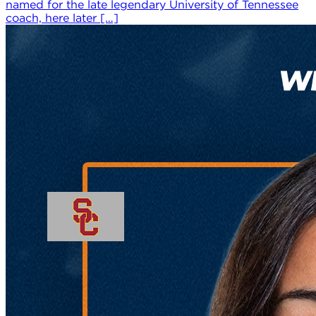
named for the late legendary University of Tennessee
coach, here later […]