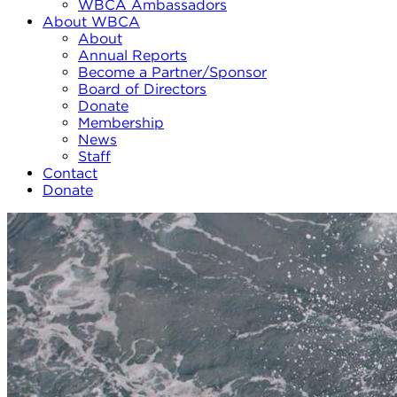
WBCA Ambassadors
About WBCA
About
Annual Reports
Become a Partner/Sponsor
Board of Directors
Donate
Membership
News
Staff
Contact
Donate