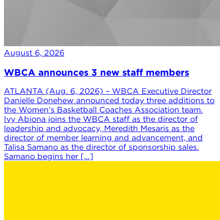
August 6, 2026
WBCA announces 3 new staff members
ATLANTA (Aug. 6, 2026) – WBCA Executive Director
Danielle Donehew announced today three additions to
the Women’s Basketball Coaches Association team.
Ivy Abiona joins the WBCA staff as the director of
leadership and advocacy, Meredith Mesaris as the
director of member learning and advancement, and
Talisa Samano as the director of sponsorship sales.
Samano begins her […]