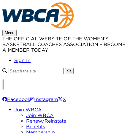
Skip
to
content
Menu
THE OFFICIAL WEBSITE OF THE WOMEN’S
BASKETBALL COACHES ASSOCIATION – BECOME
A MEMBER TODAY
Sign In
Facebook
Instagram
X
Join WBCA
Join WBCA
Renew/Reinstate
Benefits
Membership