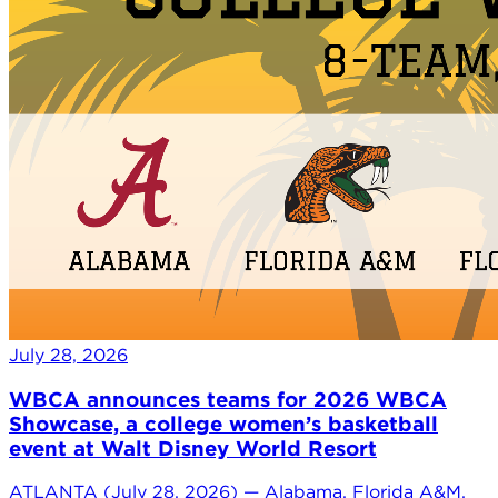
July 28, 2026
WBCA announces teams for 2026 WBCA
Showcase, a college women’s basketball
event at Walt Disney World Resort
ATLANTA (July 28, 2026) — Alabama, Florida A&M,