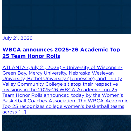
July 21, 2026
WBCA announces 2025-26 Academic Top
25 Team Honor Rolls
ATLANTA (July 21, 2026) – University of Wisconsin-
Green Bay, Mercy University, Nebraska Wesleyan
University, Bethel University (Tennessee), and Trinity
Valley Community College sit atop their respective
divisions in the 2025-26 WBCA Academic Top 25
Team Honor Rolls announced today by the Women’s
Basketball Coaches Association. The WBCA Academic
Top 25 recognizes college women’s basketball teams
across […]