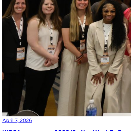
April 7, 2026