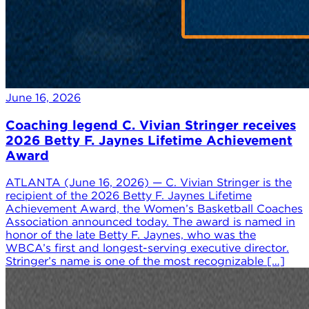
June 16, 2026
Coaching legend C. Vivian Stringer receives
2026 Betty F. Jaynes Lifetime Achievement
Award
ATLANTA (June 16, 2026) — C. Vivian Stringer is the
recipient of the 2026 Betty F. Jaynes Lifetime
Achievement Award, the Women’s Basketball Coaches
Association announced today. The award is named in
honor of the late Betty F. Jaynes, who was the
WBCA’s first and longest-serving executive director.
Stringer’s name is one of the most recognizable […]