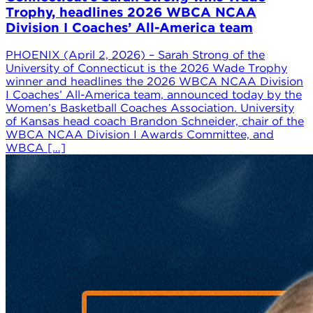
Trophy, headlines 2026 WBCA NCAA
Division I Coaches’ All-America team
PHOENIX (April 2, 2026) – Sarah Strong of the
University of Connecticut is the 2026 Wade Trophy
winner and headlines the 2026 WBCA NCAA Division
I Coaches’ All-America team, announced today by the
Women’s Basketball Coaches Association. University
of Kansas head coach Brandon Schneider, chair of the
WBCA NCAA Division I Awards Committee, and
WBCA […]