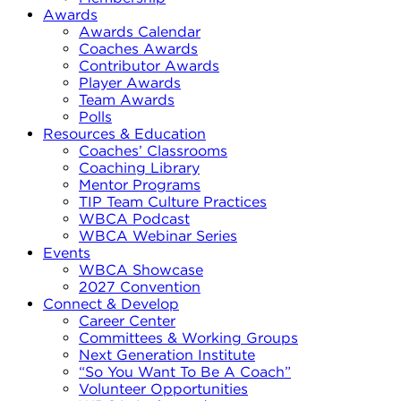
Awards
Awards Calendar
Coaches Awards
Contributor Awards
Player Awards
Team Awards
Polls
Resources & Education
Coaches’ Classrooms
Coaching Library
Mentor Programs
TIP Team Culture Practices
WBCA Podcast
WBCA Webinar Series
Events
WBCA Showcase
2027 Convention
Connect & Develop
Career Center
Committees & Working Groups
Next Generation Institute
“So You Want To Be A Coach”
Volunteer Opportunities