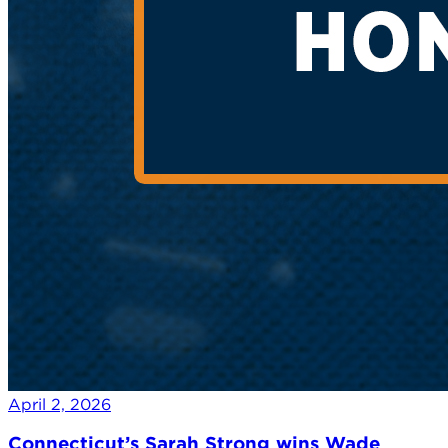
April 2, 2026
Connecticut’s Sarah Strong wins Wade