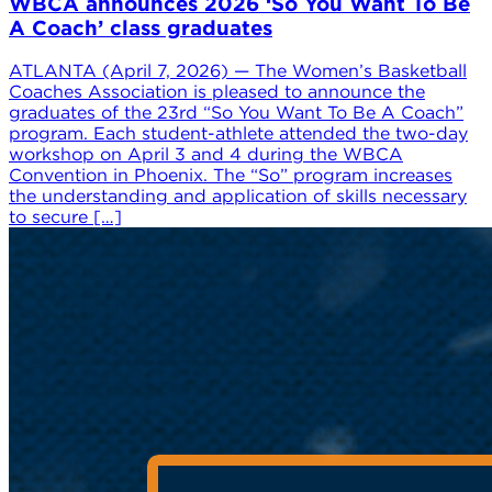
WBCA announces 2026 ‘So You Want To Be
A Coach’ class graduates
ATLANTA (April 7, 2026) — The Women’s Basketball
Coaches Association is pleased to announce the
graduates of the 23rd “So You Want To Be A Coach”
program. Each student-athlete attended the two-day
workshop on April 3 and 4 during the WBCA
Convention in Phoenix. The “So” program increases
the understanding and application of skills necessary
to secure […]