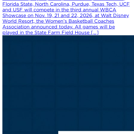
Florida State, North Carolina, Purdue, Texas Tech, UCF
and USF will compete in the third annual WBCA
Showcase on Nov. 19, 21 and 22, 2026, at Walt Disney
World Resort, the Women’s Basketball Coaches
Association announced today. All games will be
played in the State Farm Field House […]