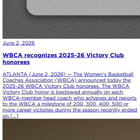
June 2, 2026
WBCA recognizes 2025-26 Victory Club
honorees
ATLANTA (June 2, 2026) — The Women’s Basketball
Coaches Association (WBCA) announced today the
2025-26 WBCA Victory Club honorees. The WBCA
Victory Club honor is bestowed annually on each
WBCA-member head coach who achieves and reports
to the WBCA a milestone of 200, 300, 400, 500 or
more career victories during the season recently ended
on […]