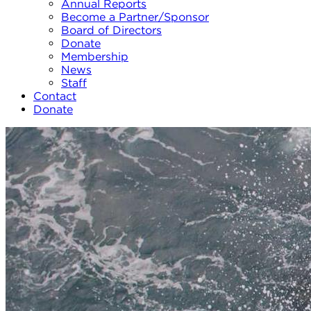
Annual Reports
Become a Partner/Sponsor
Board of Directors
Donate
Membership
News
Staff
Contact
Donate