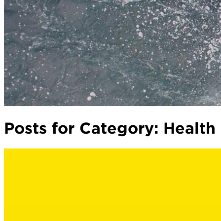
Posts for Category:
Health