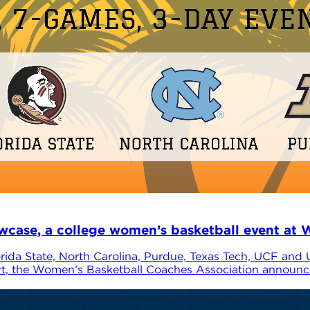
se, a college women’s basketball event at W
ida State, North Carolina, Purdue, Texas Tech, UCF and
rt, the Women’s Basketball Coaches Association announce