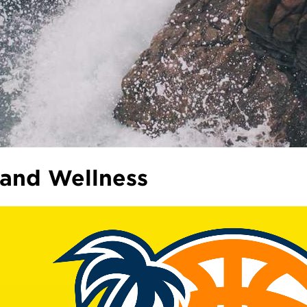
 and Wellness