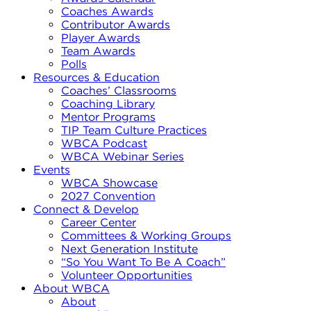
Coaches Awards
Contributor Awards
Player Awards
Team Awards
Polls
Resources & Education
Coaches’ Classrooms
Coaching Library
Mentor Programs
TIP Team Culture Practices
WBCA Podcast
WBCA Webinar Series
Events
WBCA Showcase
2027 Convention
Connect & Develop
Career Center
Committees & Working Groups
Next Generation Institute
“So You Want To Be A Coach”
Volunteer Opportunities
About WBCA
About