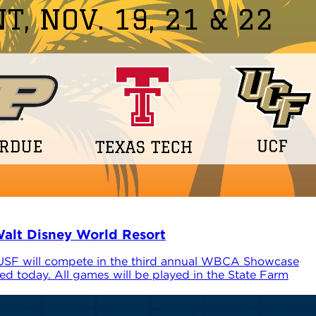
alt Disney World Resort
 USF will compete in the third annual WBCA Showcase
d today. All games will be played in the State Farm