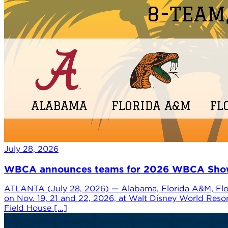
July 28, 2026
WBCA announces teams for 2026 WBCA Showca
ATLANTA (July 28, 2026) — Alabama, Florida A&M, Flor
on Nov. 19, 21 and 22, 2026, at Walt Disney World Reso
Field House […]