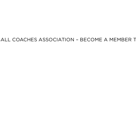
BALL COACHES ASSOCIATION – BECOME A MEMBER 