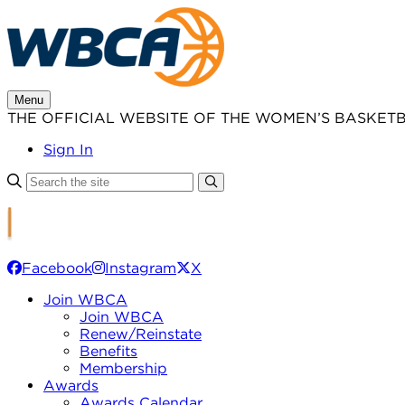
Skip
to
content
Menu
THE OFFICIAL WEBSITE OF THE WOMEN’S BASKET
Sign In
Facebook
Instagram
X
Join WBCA
Join WBCA
Renew/Reinstate
Benefits
Membership
Awards
Awards Calendar