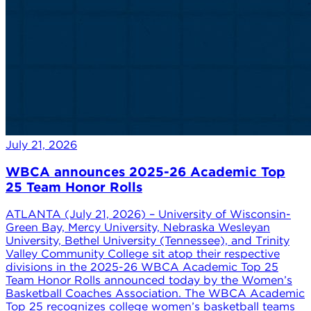
July 21, 2026
WBCA announces 2025-26 Academic Top
25 Team Honor Rolls
ATLANTA (July 21, 2026) – University of Wisconsin-
Green Bay, Mercy University, Nebraska Wesleyan
University, Bethel University (Tennessee), and Trinity
Valley Community College sit atop their respective
divisions in the 2025-26 WBCA Academic Top 25
Team Honor Rolls announced today by the Women’s
Basketball Coaches Association. The WBCA Academic
Top 25 recognizes college women’s basketball teams