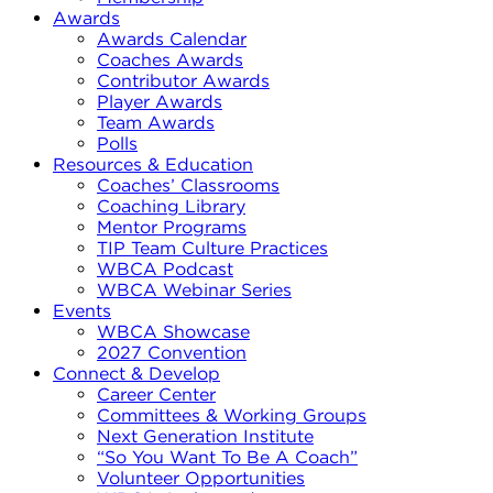
Awards
Awards Calendar
Coaches Awards
Contributor Awards
Player Awards
Team Awards
Polls
Resources & Education
Coaches’ Classrooms
Coaching Library
Mentor Programs
TIP Team Culture Practices
WBCA Podcast
WBCA Webinar Series
Events
WBCA Showcase
2027 Convention
Connect & Develop
Career Center
Committees & Working Groups
Next Generation Institute
“So You Want To Be A Coach”
Volunteer Opportunities