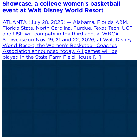
Showcase, a college women’s basketball
event at Walt Disney World Resort
ATLANTA (July 28, 2026) — Alabama, Florida A&M,
Florida State, North Carolina, Purdue, Texas Tech, UCF
and USF will compete in the third annual WBCA
Showcase on Nov. 19, 21 and 22, 2026, at Walt Disney
World Resort, the Women’s Basketball Coaches
Association announced today. All games will be
played in the State Farm Field House […]