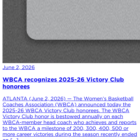
June 2, 2026
WBCA recognizes 2025-26 Victory Club
honorees
ATLANTA (June 2, 2026) — The Women’s Basketball
Coaches Association (WBCA) announced today the
2025-26 WBCA Victory Club honorees. The WBCA
Victory Club honor is bestowed annually on each
WBCA-member head coach who achieves and reports
to the WBCA a milestone of 200, 300, 400, 500 or
more career victories during the season recently ended