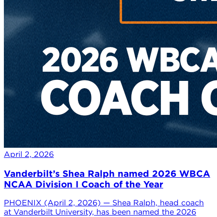
April 2, 2026
Vanderbilt’s Shea Ralph named 2026 WBCA
NCAA Division I Coach of the Year
PHOENIX (April 2, 2026) — Shea Ralph, head coach
at Vanderbilt University, has been named the 2026