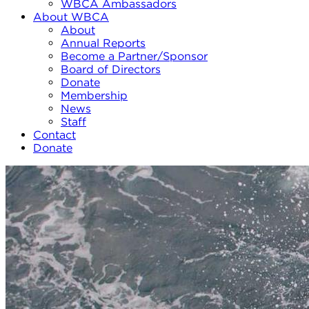
WBCA Ambassadors
About WBCA
About
Annual Reports
Become a Partner/Sponsor
Board of Directors
Donate
Membership
News
Staff
Contact
Donate