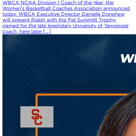
WBCA NCAA Division I Coach of the Year, the
Women’s Basketball Coaches Association announced
today. WBCA Executive Director Danielle Donehew
will present Ralph with the Pat Summitt Trophy,
named for the late legendary University of Tennessee
coach, here later […]