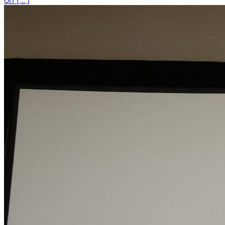
on […]