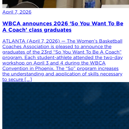
April 7, 2026
WBCA announces 2026 ‘So You Want To Be
A Coach’ class graduates
ATLANTA (April 7, 2026) — The Women’s Basketball
Coaches Association is pleased to announce the
graduates of the 23rd “So You Want To Be A Coach”
program. Each student-athlete attended the two-day
workshop on April 3 and 4 during the WBCA
Convention in Phoenix. The “So” program increases
the understanding and application of skills necessary
to secure […]