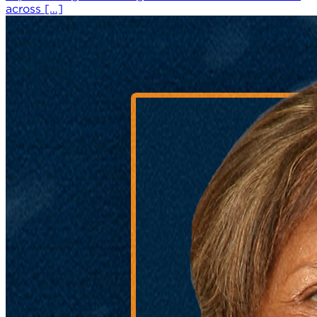
across […]