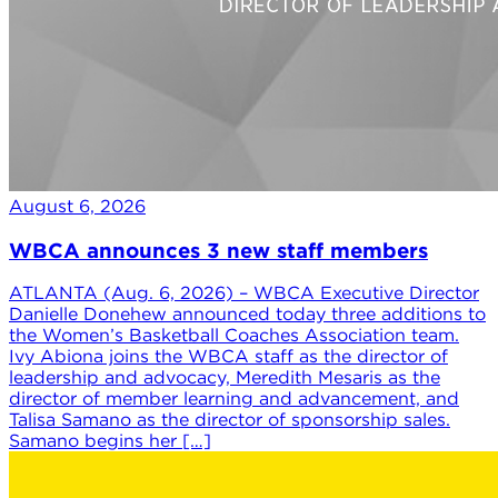
August 6, 2026
WBCA announces 3 new staff members
ATLANTA (Aug. 6, 2026) – WBCA Executive Director
Danielle Donehew announced today three additions to
the Women’s Basketball Coaches Association team.
Ivy Abiona joins the WBCA staff as the director of
leadership and advocacy, Meredith Mesaris as the
director of member learning and advancement, and
Talisa Samano as the director of sponsorship sales.
Samano begins her […]