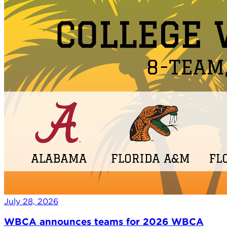
July 28, 2026
WBCA announces teams for 2026 WBCA