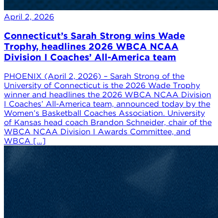
April 2, 2026
Connecticut’s Sarah Strong wins Wade
Trophy, headlines 2026 WBCA NCAA
Division I Coaches’ All-America team
PHOENIX (April 2, 2026) – Sarah Strong of the
University of Connecticut is the 2026 Wade Trophy
winner and headlines the 2026 WBCA NCAA Division
I Coaches’ All-America team, announced today by the
Women’s Basketball Coaches Association. University
of Kansas head coach Brandon Schneider, chair of the
WBCA NCAA Division I Awards Committee, and
WBCA […]