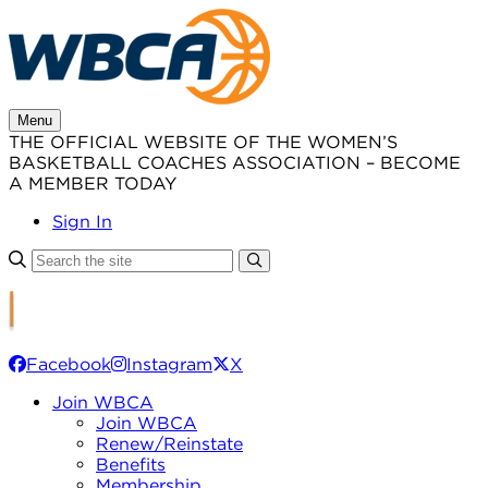
Skip
to
content
Menu
THE OFFICIAL WEBSITE OF THE WOMEN’S
BASKETBALL COACHES ASSOCIATION – BECOME
A MEMBER TODAY
Sign In
Facebook
Instagram
X
Join WBCA
Join WBCA
Renew/Reinstate
Benefits
Membership