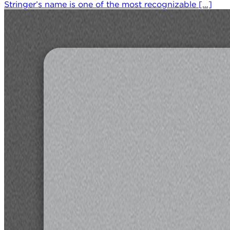
Stringer’s name is one of the most recognizable […]