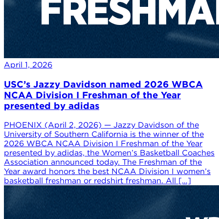
April 1, 2026
USC’s Jazzy Davidson named 2026 WBCA
NCAA Division I Freshman of the Year
presented by adidas
PHOENIX (April 2, 2026) — Jazzy Davidson of the
University of Southern California is the winner of the
2026 WBCA NCAA Division I Freshman of the Year
presented by adidas, the Women’s Basketball Coaches
Association announced today. The Freshman of the
Year award honors the best NCAA Division I women’s
basketball freshman or redshirt freshman. All […]