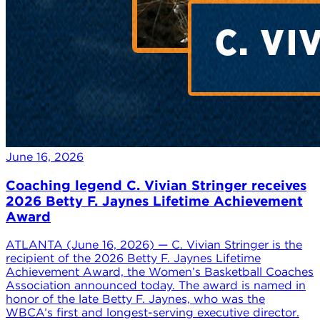
June 16, 2026
Coaching legend C. Vivian Stringer receives
2026 Betty F. Jaynes Lifetime Achievement
Award
ATLANTA (June 16, 2026) — C. Vivian Stringer is the
recipient of the 2026 Betty F. Jaynes Lifetime
Achievement Award, the Women’s Basketball Coaches
Association announced today. The award is named in
honor of the late Betty F. Jaynes, who was the
WBCA’s first and longest-serving executive director.