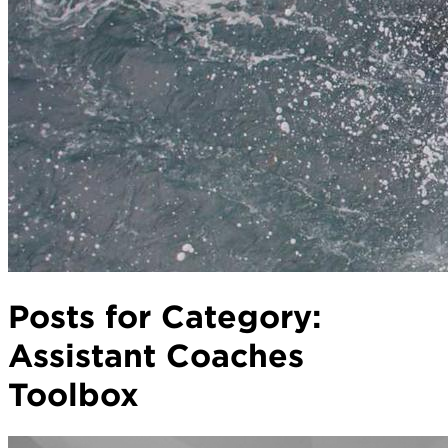
Posts for Category:
Assistant Coaches
Toolbox