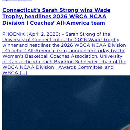
Connecticut’s Sarah Strong wins Wade
Trophy, headlines 2026 WBCA NCAA
Division I Coaches’ All-America team
PHOENIX (April 2, 2026) – Sarah Strong of the
University of Connecticut is the 2026 Wade Trophy
winner and headlines the 2026 WBCA NCAA Division
I Coaches’ All-America team, announced today by the
Women’s Basketball Coaches Association. University
of Kansas head coach Brandon Schneider, chair of the
WBCA NCAA Division I Awards Committee, and
WBCA […]