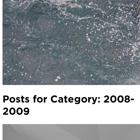
Posts for Category:
2008-
2009