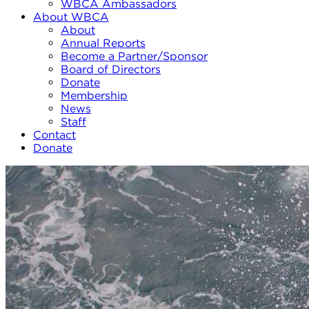
WBCA Ambassadors
About WBCA
About
Annual Reports
Become a Partner/Sponsor
Board of Directors
Donate
Membership
News
Staff
Contact
Donate