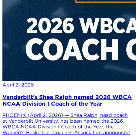
April 2, 2026
Vanderbilt’s Shea Ralph named 2026 WBCA
NCAA Division I Coach of the Year
PHOENIX (April 2, 2026) — Shea Ralph, head coach
at Vanderbilt University, has been named the 2026
WBCA NCAA Division I Coach of the Year, the
Women’s Basketball Coaches Association announced