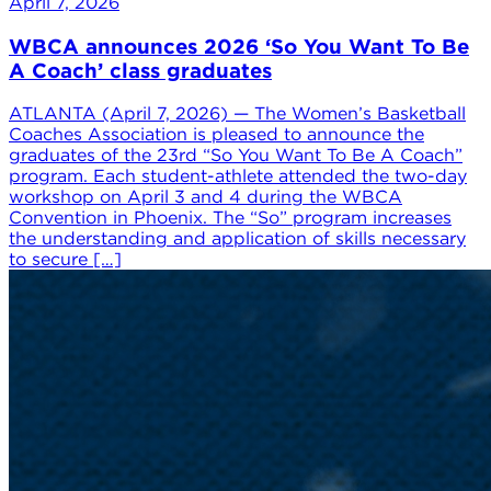
April 7, 2026
WBCA announces 2026 ‘So You Want To Be
A Coach’ class graduates
ATLANTA (April 7, 2026) — The Women’s Basketball
Coaches Association is pleased to announce the
graduates of the 23rd “So You Want To Be A Coach”
program. Each student-athlete attended the two-day
workshop on April 3 and 4 during the WBCA
Convention in Phoenix. The “So” program increases
the understanding and application of skills necessary
to secure […]