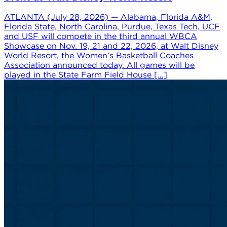
ATLANTA (July 28, 2026) — Alabama, Florida A&M,
Florida State, North Carolina, Purdue, Texas Tech, UCF
and USF will compete in the third annual WBCA
Showcase on Nov. 19, 21 and 22, 2026, at Walt Disney
World Resort, the Women’s Basketball Coaches
Association announced today. All games will be
played in the State Farm Field House […]