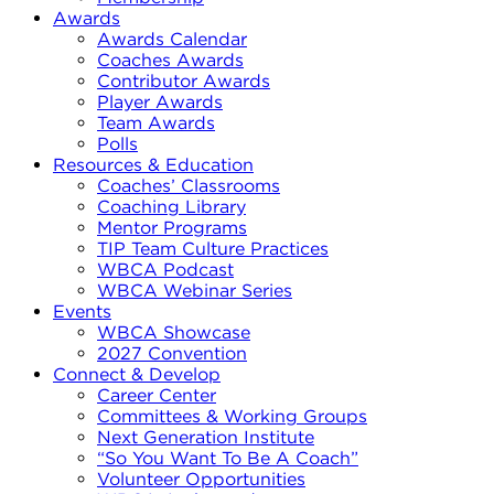
Awards
Awards Calendar
Coaches Awards
Contributor Awards
Player Awards
Team Awards
Polls
Resources & Education
Coaches’ Classrooms
Coaching Library
Mentor Programs
TIP Team Culture Practices
WBCA Podcast
WBCA Webinar Series
Events
WBCA Showcase
2027 Convention
Connect & Develop
Career Center
Committees & Working Groups
Next Generation Institute
“So You Want To Be A Coach”
Volunteer Opportunities