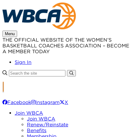
Skip
to
content
Menu
THE OFFICIAL WEBSITE OF THE WOMEN’S
BASKETBALL COACHES ASSOCIATION – BECOME
A MEMBER TODAY
Sign In
Facebook
Instagram
X
Join WBCA
Join WBCA
Renew/Reinstate
Benefits
Membership