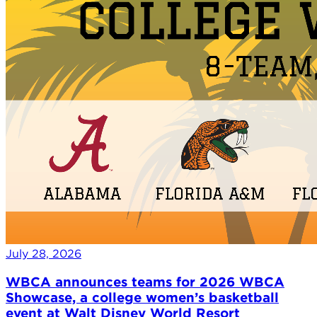
July 28, 2026
WBCA announces teams for 2026 WBCA
Showcase, a college women’s basketball
event at Walt Disney World Resort