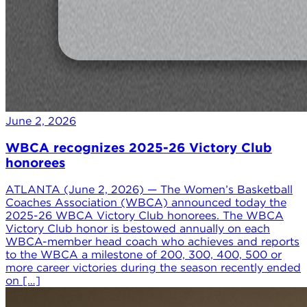
June 2, 2026
WBCA recognizes 2025-26 Victory Club
honorees
ATLANTA (June 2, 2026) — The Women’s Basketball
Coaches Association (WBCA) announced today the
2025-26 WBCA Victory Club honorees. The WBCA
Victory Club honor is bestowed annually on each
WBCA-member head coach who achieves and reports
to the WBCA a milestone of 200, 300, 400, 500 or
more career victories during the season recently ended
on […]