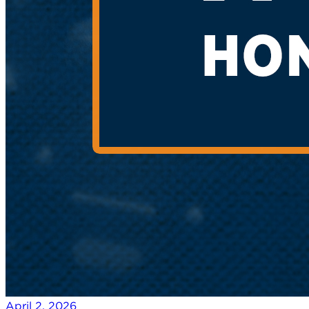
April 2, 2026