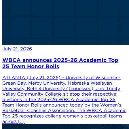
July 21, 2026
WBCA announces 2025-26 Academic Top
25 Team Honor Rolls
ATLANTA (July 21, 2026) – University of Wisconsin-
Green Bay, Mercy University, Nebraska Wesleyan
University, Bethel University (Tennessee), and Trinity
Valley Community College sit atop their respective
divisions in the 2025-26 WBCA Academic Top 25
Team Honor Rolls announced today by the Women’s
Basketball Coaches Association. The WBCA Academic
Top 25 recognizes college women’s basketball teams
across […]