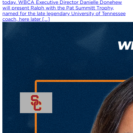
today. WBCA Executive Director Danielle Donehew
will present Ralph with the Pat Summitt Trophy,
named for the late legendary University of Tennessee
coach, here later […]