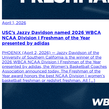
April 1, 2026
USC’s Jazzy Davidson named 2026 WBCA
NCAA Division I Freshman of the Year
presented by adidas
PHOENIX (April 2, 2026) — Jazzy Davidson of the
University of Southern California is the winner of the
2026 WBCA NCAA Division I Freshman of the Year
presented by adidas, the Women’s Basketball Coaches
Association announced today. The Freshman of the
Year award honors the best NCAA Division I women’s
basketball freshman or redshirt freshman. All […]