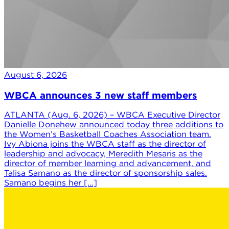
August 6, 2026
WBCA announces 3 new staff members
ATLANTA (Aug. 6, 2026) – WBCA Executive Director
Danielle Donehew announced today three additions to
the Women’s Basketball Coaches Association team.
Ivy Abiona joins the WBCA staff as the director of
leadership and advocacy, Meredith Mesaris as the
director of member learning and advancement, and
Talisa Samano as the director of sponsorship sales.
Samano begins her […]