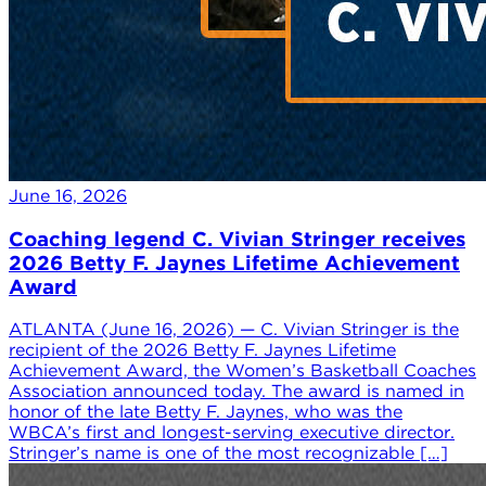
June 16, 2026
Coaching legend C. Vivian Stringer receives
2026 Betty F. Jaynes Lifetime Achievement
Award
ATLANTA (June 16, 2026) — C. Vivian Stringer is the
recipient of the 2026 Betty F. Jaynes Lifetime
Achievement Award, the Women’s Basketball Coaches
Association announced today. The award is named in
honor of the late Betty F. Jaynes, who was the
WBCA’s first and longest-serving executive director.
Stringer’s name is one of the most recognizable […]