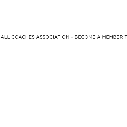
BALL COACHES ASSOCIATION – BECOME A MEMBER 