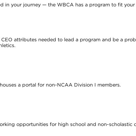
ed in your journey — the WBCA has a program to fit your
e CEO attributes needed to lead a program and be a prob
hletics.
houses a portal for non-NCAA Division I members.
working opportunities for high school and non-scholastic 