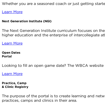
Whether you are a seasoned coach or just getting start
Learn More
Next Generation Institute (NGI)
The Next Generation Institute curriculum focuses on th
higher education and the enterprise of intercollegiate at
Learn More
Open Dates
Portal
Looking to fill an open game date? The WBCA website 
Learn More
Practice, Camp
& Clinic Registry
The purpose of the portal is to create learning and net
practices, camps and clinics in their area.