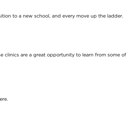
ition to a new school, and every move up the ladder.
 clinics are a great opportunity to learn from some of
ere.