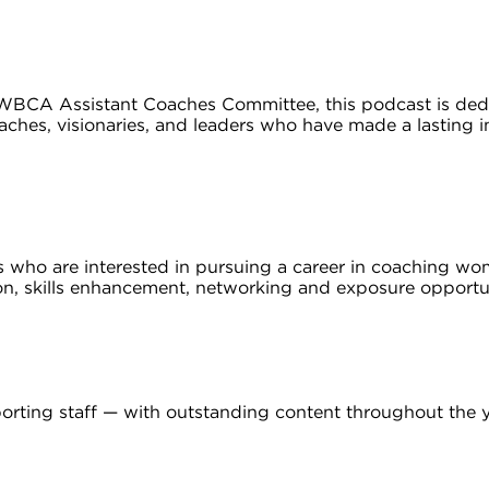
CA Assistant Coaches Committee, this podcast is dedic
ches, visionaries, and leaders who have made a lasting
rs who are interested in pursuing a career in coaching w
, skills enhancement, networking and exposure opportu
rting staff — with outstanding content throughout the y