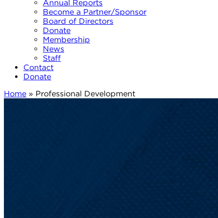
Annual Reports
Become a Partner/Sponsor
Board of Directors
Donate
Membership
News
Staff
Contact
Donate
Home
»
Professional Development