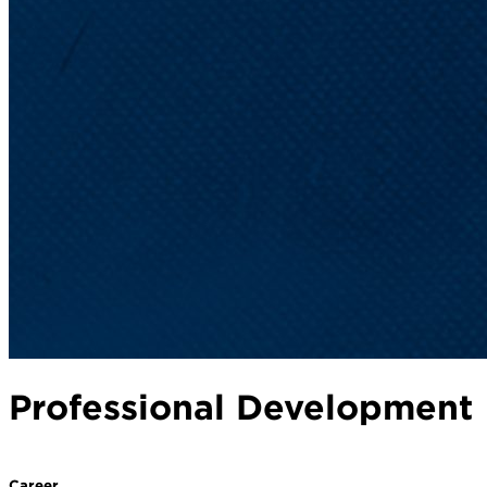
Professional Development
Career