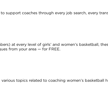
to support coaches through every job search, every trans
) at every level of girls’ and women’s basketball, these
gues from your area — for FREE.
various topics related to coaching women’s basketball h