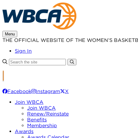
Skip
to
content
Menu
THE OFFICIAL WEBSITE OF THE WOMEN’S BASKET
Sign In
Facebook
Instagram
X
Join WBCA
Join WBCA
Renew/Reinstate
Benefits
Membership
Awards
Awards Calendar