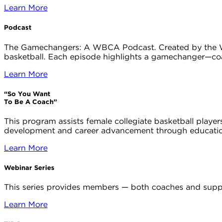
Learn More
Podcast
The Gamechangers: A WBCA Podcast. Created by the WB
basketball. Each episode highlights a gamechanger—coa
Learn More
“So You Want
To Be A Coach”
This program assists female collegiate basketball playe
development and career advancement through education
Learn More
Webinar Series
This series provides members — both coaches and suppo
Learn More