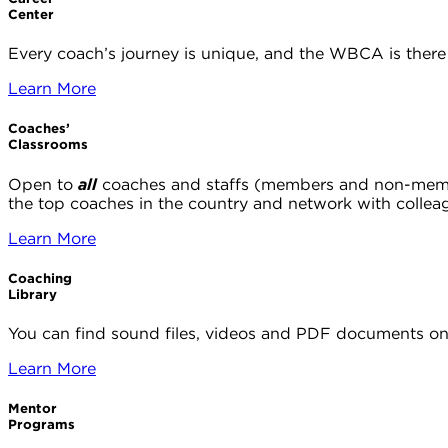
Center
Every coach’s journey is unique, and the WBCA is there 
Learn More
Coaches’
Classrooms
Open to
all
coaches and staffs (members and non-members
the top coaches in the country and network with collea
Learn More
Coaching
Library
You can find sound files, videos and PDF documents on 
Learn More
Mentor
Programs