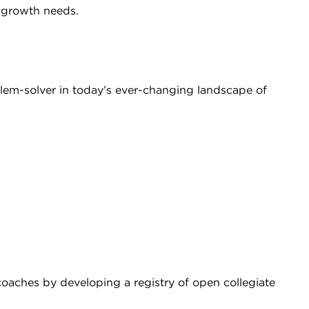
 growth needs.
lem-solver in today’s ever-changing landscape of
coaches by developing a registry of open collegiate