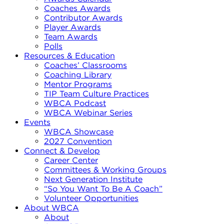
Coaches Awards
Contributor Awards
Player Awards
Team Awards
Polls
Resources & Education
Coaches’ Classrooms
Coaching Library
Mentor Programs
TIP Team Culture Practices
WBCA Podcast
WBCA Webinar Series
Events
WBCA Showcase
2027 Convention
Connect & Develop
Career Center
Committees & Working Groups
Next Generation Institute
“So You Want To Be A Coach”
Volunteer Opportunities
About WBCA
About