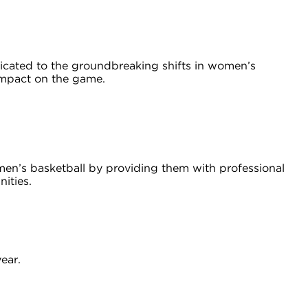
ated to the groundbreaking shifts in women’s
 impact on the game.
omen’s basketball by providing them with professional
nities.
ear.