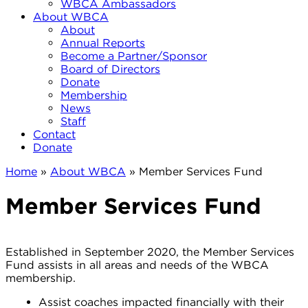
WBCA Ambassadors
About WBCA
About
Annual Reports
Become a Partner/Sponsor
Board of Directors
Donate
Membership
News
Staff
Contact
Donate
Home
»
About WBCA
»
Member Services Fund
Member Services Fund
Established in September 2020, the Member Services
Fund assists in all areas and needs of the WBCA
membership.
Assist coaches impacted financially with their