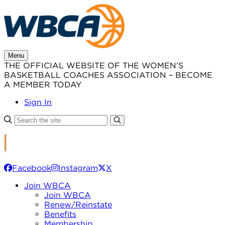
Skip
to
content
Menu
THE OFFICIAL WEBSITE OF THE WOMEN’S
BASKETBALL COACHES ASSOCIATION – BECOME
A MEMBER TODAY
Sign In
Facebook
Instagram
X
Join WBCA
Join WBCA
Renew/Reinstate
Benefits
Membership