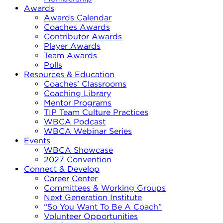
Awards
Awards Calendar
Coaches Awards
Contributor Awards
Player Awards
Team Awards
Polls
Resources & Education
Coaches’ Classrooms
Coaching Library
Mentor Programs
TIP Team Culture Practices
WBCA Podcast
WBCA Webinar Series
Events
WBCA Showcase
2027 Convention
Connect & Develop
Career Center
Committees & Working Groups
Next Generation Institute
“So You Want To Be A Coach”
Volunteer Opportunities