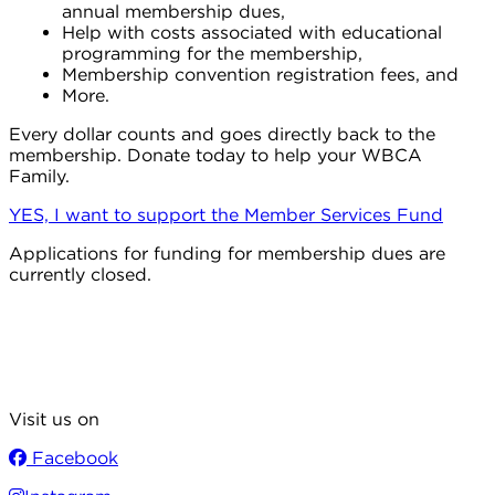
annual membership dues,
Help with costs associated with educational
programming for the membership,
Membership convention registration fees, and
More.
Every dollar counts and goes directly back to the
membership. Donate today to help your WBCA
Family.
YES, I want to support the Member Services Fund
Applications for funding for membership dues are
currently closed.
Visit us on
Facebook