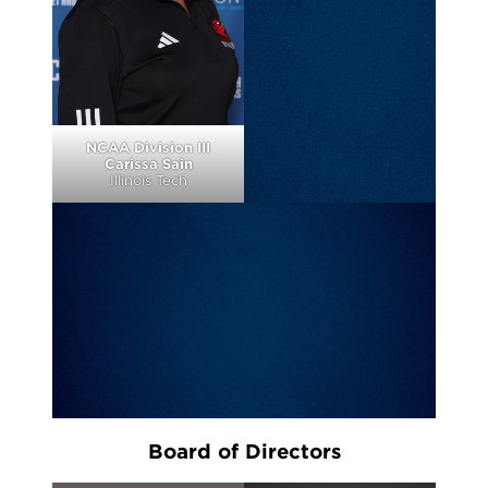
NCAA Division III
Carissa Sain
Illinois Tech
Board of Directors