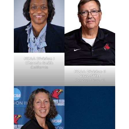
NCAA Division I
Charmin Smith
California
NCAA Division II
Dave Slifer
Central Missouri