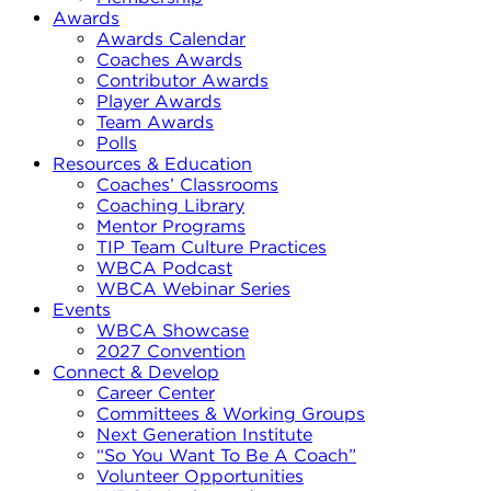
Awards
Awards Calendar
Coaches Awards
Contributor Awards
Player Awards
Team Awards
Polls
Resources & Education
Coaches’ Classrooms
Coaching Library
Mentor Programs
TIP Team Culture Practices
WBCA Podcast
WBCA Webinar Series
Events
WBCA Showcase
2027 Convention
Connect & Develop
Career Center
Committees & Working Groups
Next Generation Institute
“So You Want To Be A Coach”
Volunteer Opportunities