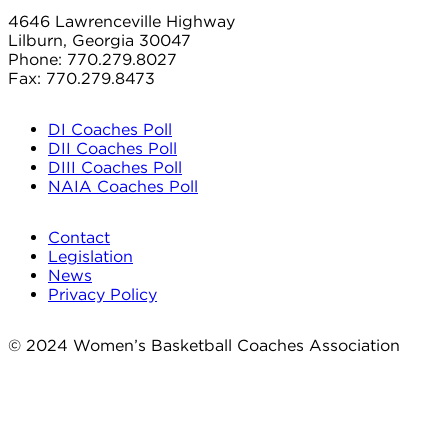
4646 Lawrenceville Highway
Lilburn, Georgia 30047
Phone: 770.279.8027
Fax: 770.279.8473
DI Coaches Poll
DII Coaches Poll
DIII Coaches Poll
NAIA Coaches Poll
Contact
Legislation
News
Privacy Policy
© 2024 Women’s Basketball Coaches Association