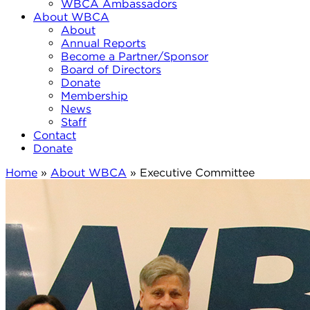
WBCA Ambassadors
About WBCA
About
Annual Reports
Become a Partner/Sponsor
Board of Directors
Donate
Membership
News
Staff
Contact
Donate
Home
»
About WBCA
»
Executive Committee