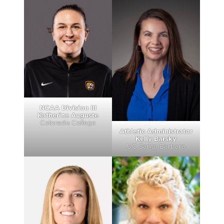
NCAA Division III
Katherine Auguste
Colorado College
Athletic Administrator
Kelly Barsky
UC Santa Barbara