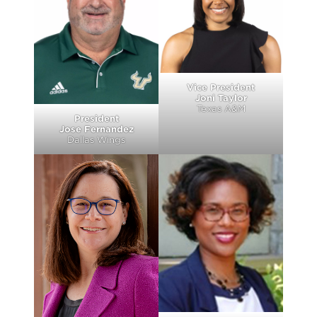
Vice President
Joni Taylor
Texas A&M
President
Jose Fernandez
Dallas Wings