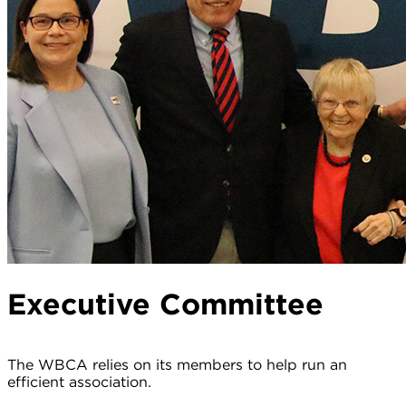
Executive Committee
The WBCA relies on its members to help run an
efficient association.