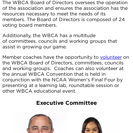
The WBCA Board of Directors oversees the operation
of the association and ensures the association has the
resources necessary to meet the needs of its
members. The Board of Directors is composed of 24
voting board members.
Additionally, the WBCA has a multitude
of committees, councils and working groups that
assist in growing our game.
Member coaches have the opportunity to
volunteer
on
the WBCA Board of Directors, committees, councils
and working groups. Coaches can also volunteer at
the annual WBCA Convention that is held in
conjunction with the NCAA Women’s Final Four by
presenting at a learning lab, roundtable session or
other WBCA educational event.
Executive Committee