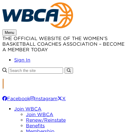
Skip
to
content
Menu
THE OFFICIAL WEBSITE OF THE WOMEN’S
BASKETBALL COACHES ASSOCIATION – BECOME
A MEMBER TODAY
Sign In
Facebook
Instagram
X
Join WBCA
Join WBCA
Renew/Reinstate
Benefits
Membership