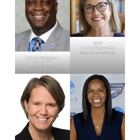
FAR
Liz Hollingworth
Iowa (Nonvoting)
NCAA Division I
Gene Hill
Georgia State