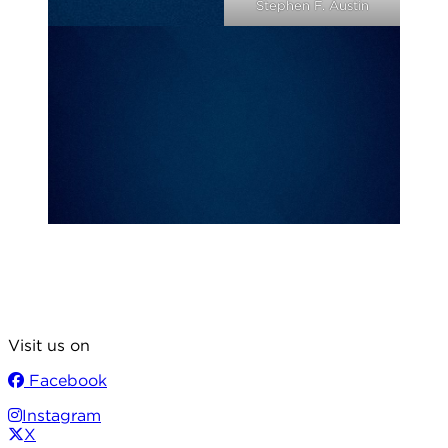
Stephen F. Austin
Visit us on
Facebook
Instagram
X