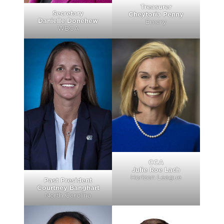
Treasurer
Secretary
Cheytoria Penny
Danielle Donehew
Emory
WBCA
CCA
Julie Roe Lach
Horizon League
Past President
Courtney Banghart
North Carolina