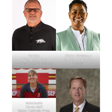
WNBA
NCAA Division I
Mike Neighbors
Danielle O’Banion
LA Sparks (Nonvoting)
Loyola
Scholastic
Karen Self
Seton Catholic Prep