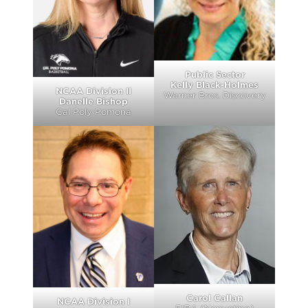
Public Sector
Kelly Black-Holmes
NCAA Division II
Warner Bros. Discovery
Danelle Bishop
Cal Poly Pomona
Carol Callan
NCAA Division I