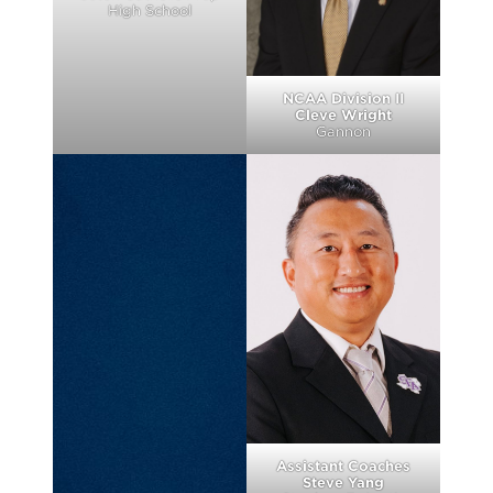
High School
NCAA Division II
Cleve Wright
Gannon
Assistant Coaches
Steve Yang