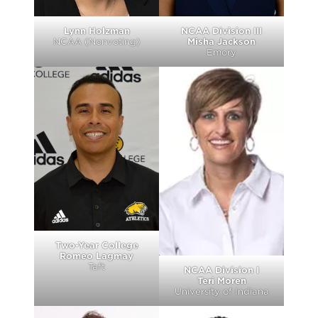
Lynn Holzman
NCAA Division III
NCAA (Nonvoting)
Misha Jackson
Emory
Two-Year College
Romeo Lagmay
Taft
NCAA Division I
Teri Moren
University of Indiana