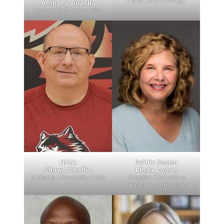
FIBA (Nonvoting)
Anthony Bozella
Seton Hall University
NAIA
Public Sector
Shawn Chaffin
Linda Logan
Indiana University East
Greater Columbus
Sports Commission